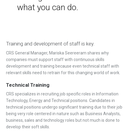
what you can do.
Training and development of staff is key.
CRS General Manager, Mariska
Seereeram shares
why
companies must support staff with continuous skills
development and training because even technical staff with
relevant skills need to retrain for this changing world of work.
Technical Training
CRS specializes in recruiting job specific roles in Information
Technology, Energy and Technical positions. Candidates in
technical positions undergo significant training due to their job
being very role centered in nature such as Business Analysts,
business, sales and technology roles but not much is done to
develop their soft skills.