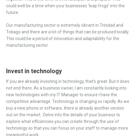
could well be a time when your businesses ‘leap frogs’ into the
future.
Our manufacturing sector is extremely vibrant in Trinidad and
Tobago and there are a lot of things that can be produced locally.
This could be a period of innovation and adaptability for the
manufacturing sector.
Invest in technology
If you are already investing in technology, that’s great. But it does
not end there. As a business owner, I am constantly looking into
new technologies with my IT Manager to ensure I have the
competitive advantage. Technology is changing so rapidly. As we
buy a new phone or software, there is already another version
out on the market. Delve into the details of your business to
explore what efficiencies you can create through the use of
technology so that you can focus on your staff to manage more
meaningful work.