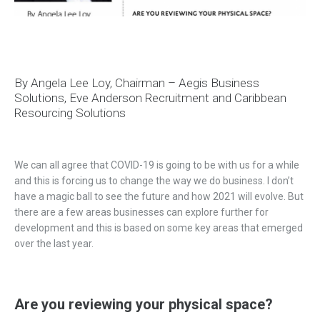
By Angela Lee Loy, Chairman – Aegis Business
Solutions, Eve Anderson Recruitment and Caribbean
Resourcing Solutions
We can all agree that COVID-19 is going to be with us for a while
and this is forcing us to change the way we do business. I don’t
have a magic ball to see the future and how 2021 will evolve. But
there are a few areas businesses can explore further for
development and this is based on some key areas that emerged
over the last year.
Are you reviewing your physical space?