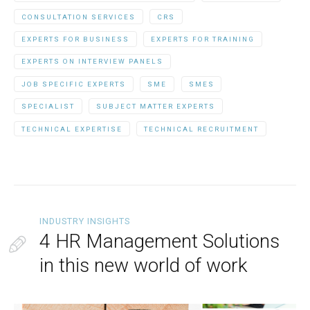
CONSULTATION SERVICES
CRS
EXPERTS FOR BUSINESS
EXPERTS FOR TRAINING
EXPERTS ON INTERVIEW PANELS
JOB SPECIFIC EXPERTS
SME
SMES
SPECIALIST
SUBJECT MATTER EXPERTS
TECHNICAL EXPERTISE
TECHNICAL RECRUITMENT
INDUSTRY INSIGHTS
4 HR Management Solutions
in this new world of work