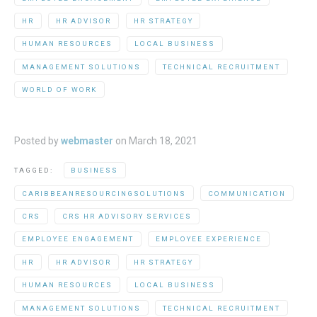
HR
HR ADVISOR
HR STRATEGY
HUMAN RESOURCES
LOCAL BUSINESS
MANAGEMENT SOLUTIONS
TECHNICAL RECRUITMENT
WORLD OF WORK
Posted by
webmaster
on
March 18, 2021
TAGGED:
BUSINESS
CARIBBEANRESOURCINGSOLUTIONS
COMMUNICATION
CRS
CRS HR ADVISORY SERVICES
EMPLOYEE ENGAGEMENT
EMPLOYEE EXPERIENCE
HR
HR ADVISOR
HR STRATEGY
HUMAN RESOURCES
LOCAL BUSINESS
MANAGEMENT SOLUTIONS
TECHNICAL RECRUITMENT