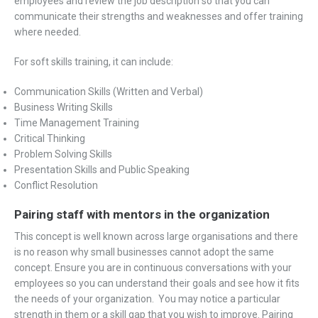
employees and review the job description so that you can
communicate their strengths and weaknesses and offer training
where needed.
For soft skills training, it can include:
Communication Skills (Written and Verbal)
Business Writing Skills
Time Management Training
Critical Thinking
Problem Solving Skills
Presentation Skills and Public Speaking
Conflict Resolution
Pairing staff with mentors in the organization
This concept is well known across large organisations and there
is no reason why small businesses cannot adopt the same
concept. Ensure you are in continuous conversations with your
employees so you can understand their goals and see how it fits
the needs of your organization. You may notice a particular
strength in them or a skill gap that you wish to improve. Pairing