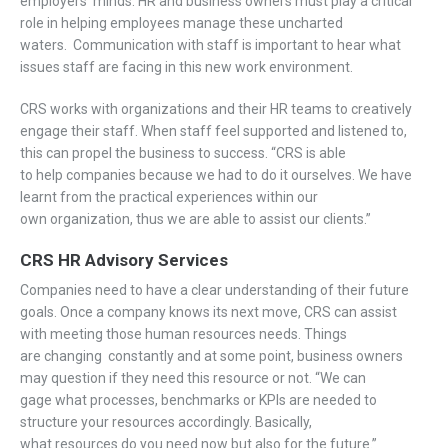
employers’ minds.
HR
and business owners
must play a critical
role in helping employees manage
th
ese uncharted
waters
.
C
ommunication with
staff is
important
to hear
what
issues
staff are
facing
in this new work
environment.
CRS works with
organizations and their HR teams to
creatively
engage
their staff
. When staff feel supported and listened to,
this
can propel
the
business
to success.
“CRS is able
to
help
companies because we had to do it ourselves. We have
learnt from the practical experiences within our
own organization
,
thus
we
are
able to
assist
our clients.
”
CRS
HR Advisory Services
Companies need to
have a
clear understanding of
their future
goals.
Once a company knows
its next move, CRS
can assist
with
meet
ing those
human
resources
needs
.
Things
are
changing
constantly
and at some point, business owners
may
question if
they need thi
s
resource
or not.
“
We can
gage
what processes, benchmarks or KPIs
are n
eed
ed
to
structure your resources
accordingly.
Basically,
w
hat
resources
do
you need
now but
also
for the future.”