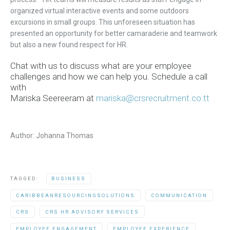
organized
virtual interactive events and some outdoors
excursions in small groups
.
This unforeseen situation has
presented an opportunity for better camaraderie and teamwork
but also a new found respect for HR.
Chat with us to discuss what are your employee
challenges and how we can help you. Schedule a call
with
Mariska
Seereeram
at
mariska@crsrecruitment.co.tt
Author: Johanna Thomas
TAGGED:
BUSINESS
CARIBBEANRESOURCINGSOLUTIONS
COMMUNICATION
CRS
CRS HR ADVISORY SERVICES
EMPLOYEE ENGAGEMENT
EMPLOYEE EXPERIENCE