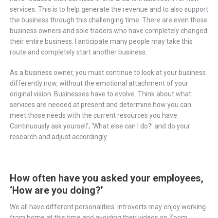
services. This is to help generate the revenue and to also support
the business through this challenging time. There are even those
business owners and sole traders who have completely changed
their entire business. I anticipate many people may take this
route and completely start another business.
As a business owner, you must continue to look at your business
differently now, without the emotional attachment of your
original vision. Businesses have to evolve. Think about what
services are needed at present and determine how you can
meet those needs with the current resources you have.
Continuously ask yourself, ‘What else can I do?’ and do your
research and adjust accordingly.
How often have you asked your employees,
‘How are you doing?’
We all have different personalities. Introverts may enjoy working
from home at this time and avoiding their videos on Zoom