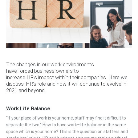
The changes in
our work
environments
have
forced
business owners
to
increase
HR’s
impact
within their companie
s. Here we
discuss, HR’s role and
how it
will continue to evolve in
2021 and beyond.
Work Life Balance
“
If your place of work is your home
, staff may find it difficult
to
separate
the two
.
”
How to have work
–
life balance in the same
space which is your home
? This is the question on staffers and