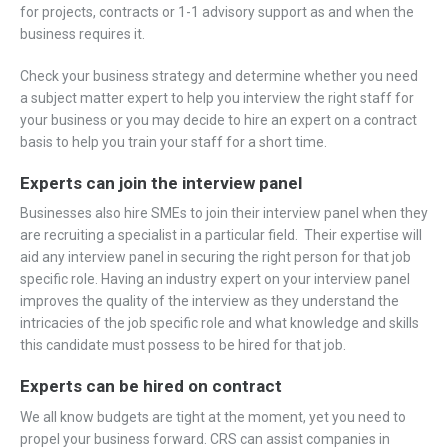
for projects, contracts or 1-1 advisory support as and when the
business requires it.
Check your business strategy and determine whether you need
a subject matter expert to help you interview the right staff for
your business or you may decide to hire an expert on a contract
basis to help you train your staff for a short time.
Experts can join the interview panel
Businesses also hire SMEs to join their interview panel when they
are recruiting a specialist in a particular field. Their expertise will
aid any interview panel in securing the right person for that job
specific role. Having an industry expert on your interview panel
improves the quality of the interview as they understand the
intricacies of the job specific role and what knowledge and skills
this candidate must possess to be hired for that job.
Experts can b
e hired on contract
We all know budgets are tight at the moment, yet you need to
propel your business forward. CRS can assist companies in