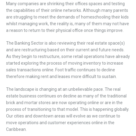
Many companies are shrinking their offices spaces and testing
the capabilities of their online networks. Although many parents
are struggling to meet the demands of homeschooling their kids
whilst managing work, the reality is, many of them may not have
a reason to return to their physical office once things improve.
The Banking Sector is also reviewing their real estate space(s)
and are restructuring based on their current and future needs.
As they begin to restructure, some retail operations have already
started exploring the process of moving inventory to increase
sales transactions online. Foot traffic continues to decline
therefore making rent and leases more difficult to sustain.
The landscape is changing at an unbelievable pace. The real
estate business continues on decline as many of the traditional
brick and mortar stores are now operating online or are in the
process of transitioning to that model. This is happening globally.
Our cities and downtown areas will evolve as we continue to
move operations and customer experiences online in the
Caribbean.