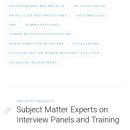
HR DASHBOARD AND METRICS
HR OUTSOURCING
HR POLICIES AND PROCEDURES
HR STRATEGIES
HRO
HUMAN RESOURCE
HUMAN RESOURCE OUTSOURCING
IR AND EMPLOYEE RELATIONS
OUTSOURCING
OUTSOURCING THE HUMAN RESOURCE FUNCTION
TECHNICAL RECRUITMENT
INDUSTRY INSIGHTS
Subject Matter Experts on
Interview Panels and Training