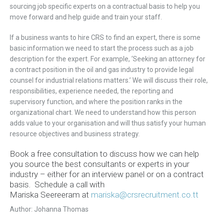
sourcing job specific experts on a contractual basis to help you
move forward and help guide and train your staff.
If a business wants to hire CRS to find an expert, there is some
basic information we need to start the process such as a job
description for the expert. For example, ‘Seeking an attorney for
a contract position in the oil and gas industry to provide legal
counsel for industrial relations matters.’ We will discuss their role,
responsibilities, experience needed, the reporting and
supervisory function, and where the position ranks in the
organizational chart. We need to understand how this person
adds value to your organisation and will thus satisfy your human
resource objectives and business strategy.
Book a free consultation to discuss how we can help
you source the best consultants or experts in your
industry – either for an interview panel or on a contract
basis. Schedule a call with
Mariska Seereeram
at
mariska@crsrecruitment.co.tt
Author: Johanna Thomas