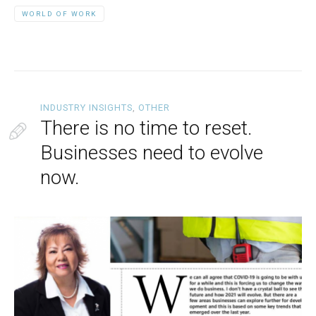
WORLD OF WORK
INDUSTRY INSIGHTS
,
OTHER
There is no time to reset.
Businesses need to evolve
now.