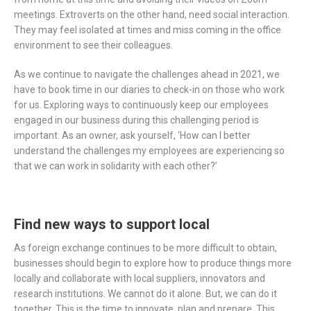
meetings. Extroverts on the other hand, need social interaction.
They may feel isolated at times and miss coming in the office
environment to see their colleagues.
As we continue to navigate the challenges ahead in 2021, we
have to book time in our diaries to check-in on those who work
for us. Exploring ways to continuously keep our employees
engaged in our business during this challenging period is
important. As an owner, ask yourself, ‘How can I better
understand the challenges my employees are experiencing so
that we can work in solidarity with each other?’
Find new ways to support local
As foreign exchange continues to be more difficult to obtain,
businesses should begin to explore how to produce things more
locally and collaborate with local suppliers, innovators and
research institutions. We cannot do it alone. But, we can do it
together. This is the time to innovate, plan and prepare. This