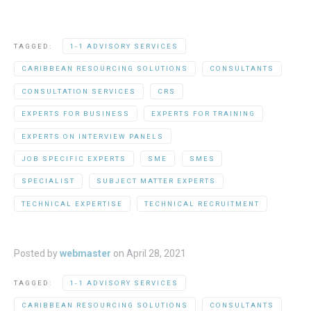
TAGGED:
1-1 ADVISORY SERVICES
CARIBBEAN RESOURCING SOLUTIONS
CONSULTANTS
CONSULTATION SERVICES
CRS
EXPERTS FOR BUSINESS
EXPERTS FOR TRAINING
EXPERTS ON INTERVIEW PANELS
JOB SPECIFIC EXPERTS
SME
SMES
SPECIALIST
SUBJECT MATTER EXPERTS
TECHNICAL EXPERTISE
TECHNICAL RECRUITMENT
Posted by
webmaster
on
April 28, 2021
TAGGED:
1-1 ADVISORY SERVICES
CARIBBEAN RESOURCING SOLUTIONS
CONSULTANTS