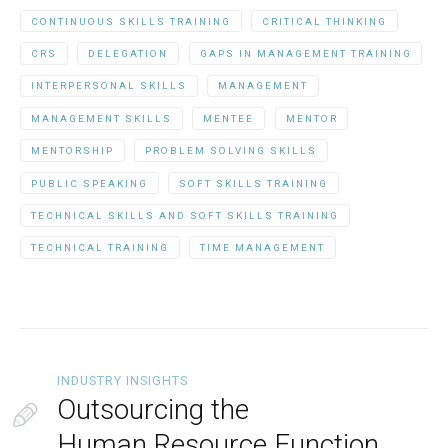
CONTINUOUS SKILLS TRAINING
CRITICAL THINKING
CRS
DELEGATION
GAPS IN MANAGEMENT TRAINING
INTERPERSONAL SKILLS
MANAGEMENT
MANAGEMENT SKILLS
MENTEE
MENTOR
MENTORSHIP
PROBLEM SOLVING SKILLS
PUBLIC SPEAKING
SOFT SKILLS TRAINING
TECHNICAL SKILLS AND SOFT SKILLS TRAINING
TECHNICAL TRAINING
TIME MANAGEMENT
INDUSTRY INSIGHTS
Outsourcing the
Human Resource Function