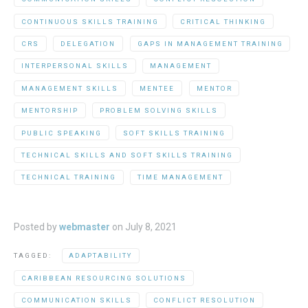
CONTINUOUS SKILLS TRAINING
CRITICAL THINKING
CRS
DELEGATION
GAPS IN MANAGEMENT TRAINING
INTERPERSONAL SKILLS
MANAGEMENT
MANAGEMENT SKILLS
MENTEE
MENTOR
MENTORSHIP
PROBLEM SOLVING SKILLS
PUBLIC SPEAKING
SOFT SKILLS TRAINING
TECHNICAL SKILLS AND SOFT SKILLS TRAINING
TECHNICAL TRAINING
TIME MANAGEMENT
Posted by
webmaster
on
July 8, 2021
TAGGED:
ADAPTABILITY
CARIBBEAN RESOURCING SOLUTIONS
COMMUNICATION SKILLS
CONFLICT RESOLUTION