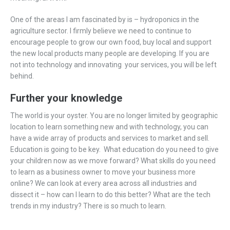
One of the areas I am fascinated by is – hydroponics in the
agriculture sector. I firmly believe we need to continue to
encourage people to grow our own food, buy local and support
the new local products many people are developing. If you are
not into technology and innovating your services, you will be left
behind.
Further your knowledge
The world is your oyster. You are no longer limited by geographic
location to learn something new and with technology, you can
have a wide array of products and services to market and sell.
Education is going to be key. What education do you need to give
your children now as we move forward? What skills do you need
to learn as a business owner to move your business more
online? We can look at every area across all industries and
dissect it – how can I learn to do this better? What are the tech
trends in my industry? There is so much to learn.