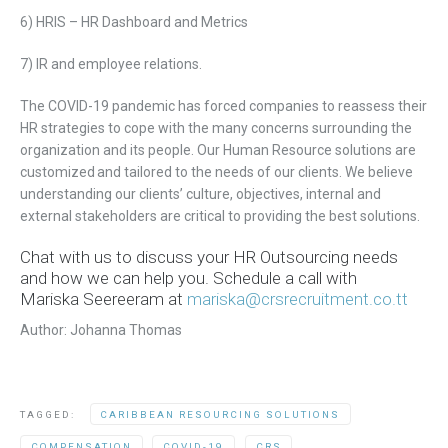
6) HRIS – HR Dashboard and Metrics
7) IR and employee
relations.
The COVID-19 pandemic has forced companies to reassess their
HR strategies to cope with the many concerns surrounding the
organization and its people. Our H
uman
R
esource
solutions are
customized and tailored to the needs of our clients. We believe
understanding our clients’ culture,
objectives,
internal and
external stakeholders are critical to providing the best solutions.
Chat with us to discuss your HR Outsourcing needs
and how we can help you. Schedule a call with
Mariska Seereeram at
mariska@crsrecruitment.co.tt
Author: Johanna Thomas
TAGGED:
CARIBBEAN RESOURCING SOLUTIONS
COMPENSATION
COVID-19
CRS