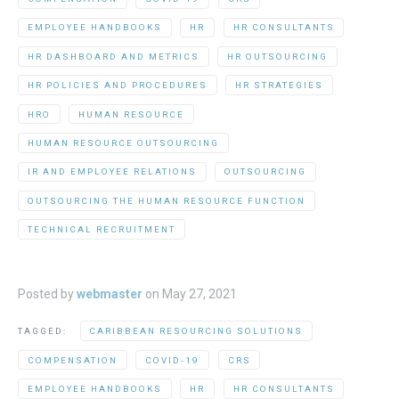
EMPLOYEE HANDBOOKS
HR
HR CONSULTANTS
HR DASHBOARD AND METRICS
HR OUTSOURCING
HR POLICIES AND PROCEDURES
HR STRATEGIES
HRO
HUMAN RESOURCE
HUMAN RESOURCE OUTSOURCING
IR AND EMPLOYEE RELATIONS
OUTSOURCING
OUTSOURCING THE HUMAN RESOURCE FUNCTION
TECHNICAL RECRUITMENT
Posted by
webmaster
on
May 27, 2021
TAGGED:
CARIBBEAN RESOURCING SOLUTIONS
COMPENSATION
COVID-19
CRS
EMPLOYEE HANDBOOKS
HR
HR CONSULTANTS