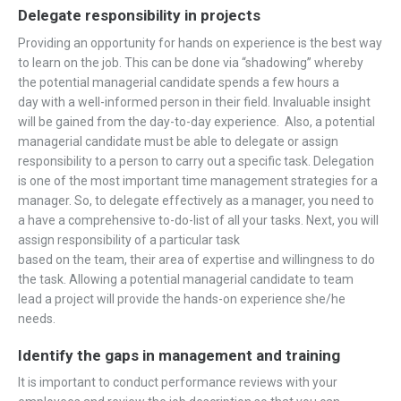
Delegate responsibility in projects
Providing an opportunity for hands on experience is the best way
to learn on the job. This can be done via “shadowing” whereby
the potential managerial candidate spends a few hours a
day with a well-informed person in their field. Invaluable insight
will be gained from the day-to-day experience. Also, a potential
managerial candidate must be able to delegate or assign
responsibility to a person to carry out a specific task. Delegation
is one of the most important time management strategies for a
manager. So, to delegate effectively as a manager, you need to
a have a comprehensive to-do-list of all your tasks. Next, you will
assign responsibility of a particular task
based on the team, their area of expertise and willingness to do
the task. Allowing a potential managerial candidate to team
lead a project will provide the hands-on experience she/he
needs.
Identify the gaps in management and training
It is important to conduct performance reviews with your