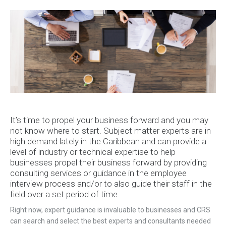
It’s time to propel your business forward and you may
not know where to start. Subject matter experts are in
high demand lately in the Caribbean and can provide a
level of industry or technical expertise to help
businesses propel their business forward by providing
consulting services or guidance in the employee
interview process and/or to also guide their staff in the
field over a set period of time.
Right now, expert guidance is invaluable to businesses and CRS
can search and select the best experts and consultants needed