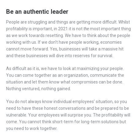
Be an authentic leader
People are struggling and things are getting more difficult. Whilst
profitability is important, in 2021 it is not
the
most important thing
as we work towards resetting. We have to think about the people
working with us. If we don’t have people working, economies
cannot move forward. Yes, businesses will take a massive hit
and these businesses will dive into reserves for survival.
As difficult as it is, we have to look at maximizing your people.
You can come together as an organization, communicate the
situation and let them know what compromises can be done.
Nothing ventured, nothing gained.
You do not always know individual employees’ situation, so you
need to have these honest conversations and be prepared to be
vulnerable. Your employees will surprise you. The profitability will
come. You cannot think short-term for long-term solutions but
you need to work together.