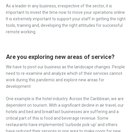
As a leader in any business, irrespective of the sector, it is
important to invest the time now to move your operations online.
It is extremely important to support your staff in getting the right
tools, training and, developing the right attitudes for successful
remote working.
Are you exploring new areas of service?
We have to pivot our business as the landscape changes. People
need to re-examine and analyze which of their services cannot
work during this pandemic and explore new areas for
development.
One example is the hotel industry. Across the Caribbean, we are
dependent on tourism. With a significant decline in air travel, our
hotels and bed and breakfast businesses are suffering and a
critical part of this is food and beverage revenue. Some
restaurants have implemented ‘curbside pick-up’ and others
have reduced their services in one area to make room for new