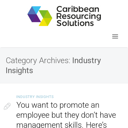
Category Archives:
Industry
Insights
INDUSTRY INSIGHTS
You want to promote an
employee but they don’t have
management skills. Here’s