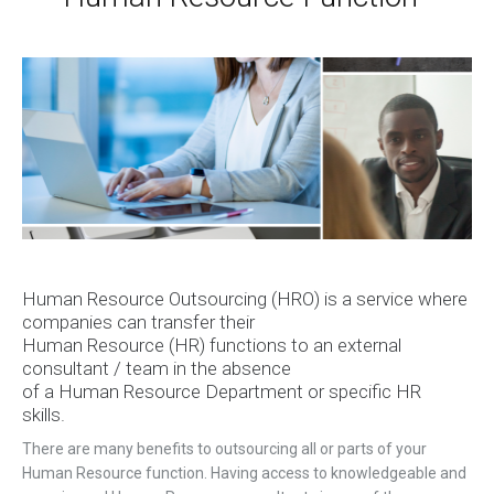
H
uman
R
esource
Outsourcing (HRO) is a service where
companies can transfer their
H
uman
R
esource
(HR)
functions to an external
consultant / team in the absence
of
a
H
uman
R
esource
D
epartment or specific HR
skills.
There are many benefits to outsourcing all or parts of your
H
uman
Resource function
. Having access to knowledgeable and