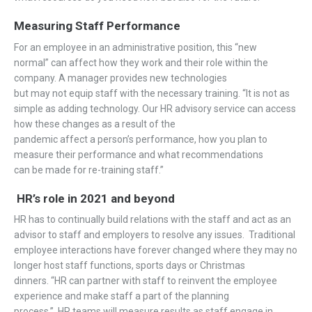
Measuring Staff Performance
For an
employee in an
administrative
position,
this
“new
normal”
can affect
how they
work
and their role with
in
the
company.
A manager
provides
new
technologies
but
may
not
equip
staff with the necessary training
.
“
It is not as
simple as adding technology
.
Our HR advisory service can access
how these changes
as a result of the
pandemic
affect
a
person
’
s
performance
, how
you plan to
measure
their performance and what recommendations
can
be
made for
re
-training staff
.”
HR’s role in 2021
and beyond
HR
has
to continually build relations with the staff
and act
as an
advisor to staff and
employers
to resolve any issues
.
Traditional
employee interactions have forever changed
where they may no
longer host
staff functions
,
sports days
or Christmas
dinners.
“
HR can partner with staff to reinvent the employee
experience
and m
ake staff a part of the planning
process.
”
HR
teams
will
m
e
asure
results as
staff
engage in