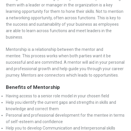
them with a leader or manager in the organization is a key
learning opportunity for them to hone their skills. Not to mention
a networking opportunity, often across functions. This is key to
the success and sustainability of your business as employees
are able to learn across functions and meet leaders in the
business.
Mentorship is a relationship between the mentor and
mentee. This process works when both parties want it be
successful and are committed. A mentor will aid in your personal
and professional growth and help guide you through your career
journey. Mentors are connectors which leads to opportunities.
Benefits of Mentorship
Having access to a senior role model in your chosen field
Help you identify the current gaps and strengths in skills and
knowledge and correct them
Personal and professional development for the mentee in terms
of self-esteem and confidence
Help you to develop Communication and Interpersonal skills