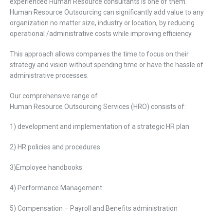
experienced H
uman
R
esource
consultants is one of them.
H
uman
R
esource
O
utsourcing can significantly add value to any
organization no matter
size, industry
or
location,
by reducing
operational /administrative costs while improving
efficiency.
This
approach allows companies the time to focus on their
strategy and vision without spending time or have the hassle of
administrative processes.
Our comprehensive range of
H
uman
R
esource
Outsourcing
Services (HRO) consists
of:
1) development and implementation of a strategic HR plan
2) HR policies and procedures
3)Employee handbooks
4) Performance Management
5) Compensation – Payroll and Benefits administration