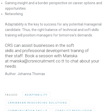
Gaining insight and a border perspective on career options and
opportunities
Networking
Adaptability is the key to success for any potential managerial
candidate. Thus, the right balance of technical and soft skills
training will position managers for tomorrow’s demands.
CRS can assist businesses in the soft
skills and professional development training of
their staff. Book a session with Mariska
at
mariska@crsrecruitment.co.tt to chat about your
needs.
Author: Johanna Thomas
TAGGED:
ADAPTABILITY
CARIBBEAN RESOURCING SOLUTIONS
COMMUNICATION SKILLS
CONFLICT RESOLUTION