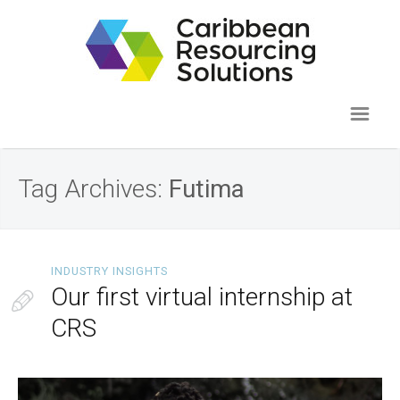
Tag Archives:
Futima
INDUSTRY INSIGHTS
Our first virtual internship at
CRS