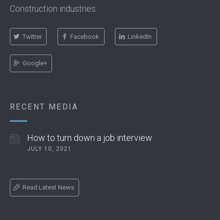
Construction industries.
Twitter
Facebook
LinkedIn
Google+
RECENT MEDIA
How to turn down a job interview
JULY 10, 2021
Read Latest News