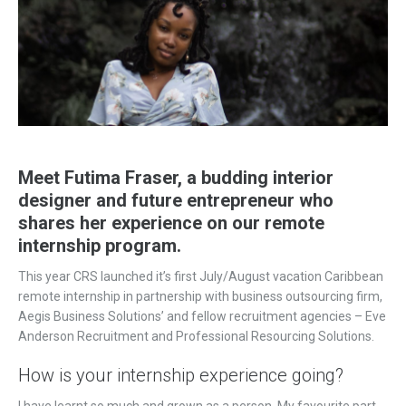
Meet Futima Fraser, a budding interior
designer and future entrepreneur who
shares her experience on our remote
internship program.
This year CRS launched it’s first July/August vacation Caribbean
remote internship in partnership with business outsourcing firm,
Aegis Business Solutions’ and fellow recruitment agencies – Eve
Anderson Recruitment and Professional Resourcing Solutions.
How is your internship experience going?