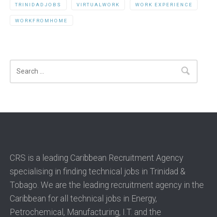
TRINIDADJOBS
VIRTUALWORK
WORK EXPERIENCE
WORKFROMHOME
Search
CRS is a leading Caribbean Recruitment Agency
specialising in finding technical jobs in Trinidad &
Tobago. We are the leading recruitment agency in the
Caribbean for all technical jobs in Energy,
Petrochemical, Manufacturing, I.T. and the