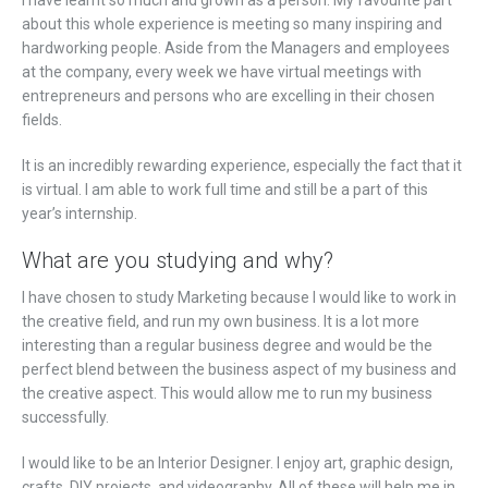
I have learnt so much and grown as a person. My favourite part
about this whole experience is meeting so many inspiring and
hardworking people. Aside from the Managers and employees
at the company, every week we have virtual meetings with
entrepreneurs and persons who are excelling in their chosen
fields.
It is an incredibly rewarding experience, especially the fact that it
is virtual. I am able to work full time and still be a part of this
year’s internship.
What are you studying and why?
I have chosen to study Marketing because I would like to work in
the creative field, and run my own business. It is a lot more
interesting than a regular business degree and would be the
perfect blend between the business aspect of my business and
the creative aspect. This would allow me to run my business
successfully.
I would like to be an Interior Designer. I enjoy art, graphic design,
crafts, DIY projects, and videography. All of these will help me in