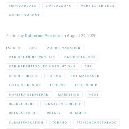
TRINIDADJOBS
VIRTUALWORK
WORK EXPERIENCE
WORKFROMHOME
Posted by
Catherine Perreira
on
August 24, 2020
TAGGED:
2020
AUGUSTVACATION
CARIBBEANINTERNSHIPS
CARIBBEANJOBS
CARIBBEANRESOURCINGSOLUTIONS
CRS
CRSINTERNSHIP
FUTIMA
FUTIMAFRASER
INTERIOR DESIGN
INTERNS
INTERNSHIP
MARISKA SEEREERAM
MARKETING
NGOS
RECRUITMENT
REMOTE INTERNSHIP
ROTARACTCLUB
ROTARY
SUMMER
SUMMERVACATION
TOBAGO
TRINIDADANDTOBAGO