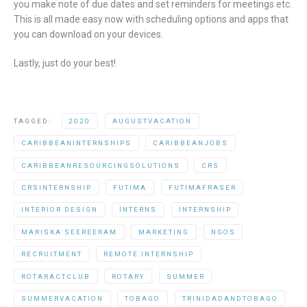
you make note of due dates and set reminders for meetings etc.
This is all made easy now with scheduling options and apps that
you can download on your devices.
Lastly, just do your best!
TAGGED:
2020
AUGUSTVACATION
CARIBBEANINTERNSHIPS
CARIBBEANJOBS
CARIBBEANRESOURCINGSOLUTIONS
CRS
CRSINTERNSHIP
FUTIMA
FUTIMAFRASER
INTERIOR DESIGN
INTERNS
INTERNSHIP
MARISKA SEEREERAM
MARKETING
NGOS
RECRUITMENT
REMOTE INTERNSHIP
ROTARACTCLUB
ROTARY
SUMMER
SUMMERVACATION
TOBAGO
TRINIDADANDTOBAGO