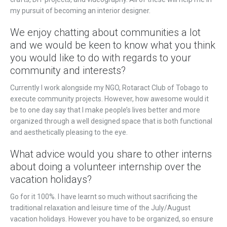
my pursuit of becoming an interior designer.
We enjoy chatting about communities a lot
and we would be keen to know what you think
you would like to do with regards to your
community and interests?
Currently I work alongside my NGO, Rotaract Club of Tobago to
execute community projects. However, how awesome would it
be to one day say that I make people’s lives better and more
organized through a well designed space that is both functional
and aesthetically pleasing to the eye.
What advice would you share to other interns
about doing a volunteer internship over the
vacation holidays?
Go for it 100%. I have learnt so much without sacrificing the
traditional relaxation and leisure time of the July/August
vacation holidays. However you have to be organized, so ensure