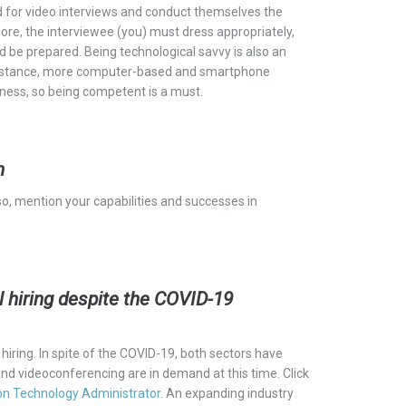
d for video interviews and conduct themselves the
ore, the interviewee (
you)
must dress
appropriately,
be prepared. Being technological savvy is also an
For instance, more computer-based and smartphone
iness, so being competent is a must.
n
o, mention your capabilities and successes in
ill hiring despite the COVID-19
iring. In spite of the COVID-19, both sectors have
and videoconferencing are in demand at this time.
Click
on Technology Administrator
. An
expanding industry