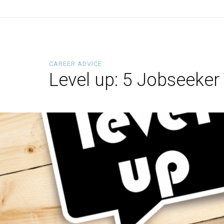
CAREER ADVICE
Level up: 5 Jobseeker