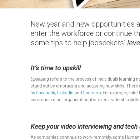
New year and new opportunities a
enter the workforce or continue th
some tips to help jobseekers’
leve
It’s time to upskill
Upskilling
refers to the process
of individuals
learning ne
stand out by embracing and acquiring new skills. There
by
Facebook
,
LinkedIn
and
Coursera
. For example, take
communication, organizational or even leadership skills
Keep your video interviewing and tech 
As companies continue to work remotely, some Human 