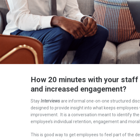
How 20 minutes with your staff 
and increased engagement?
Stay
I
nterview
s
are
informal one-on-one structured disc
designed
to
provide insight
into
what keeps employees w
improvement.
It is a conversation meant to identify the
employee’s
individual
retention
,
engagement
and moral
This is good way to get employees to feel part of the d