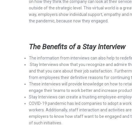
on how they think the company can look at their
services
outside of the strategic level. This virtual world is a grea
way, employers show individual support, empathy and 
the pandemic, because now they engaged.
The Benefits of
a
Stay Interview
T
he information from
interview
s
can also help to redef
Stay
I
nterviews show that you recognize and
admire
th
and that you care about their job satisfaction.
Furtherm
fro
m
employees
their
definitive reasons
for continuing 
These interviews
will provide knowledge on
how to reta
engage their teams to work better and increase producti
Stay Interviews
can
create a trusting employee-emplo
COVID-19 pandemic has
led
companies to
adopt
a
w
or
workers.
Additionally, s
taff interaction and activities
ar
employers
to
know how staff want to be
engaged and t
of such initiatives.