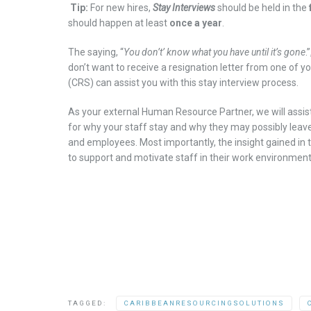
Tip:
For new hires,
Stay
I
nterviews
should be held in the
should happen at least
once a year
.
The saying, “
You don’t’ know wha
t
you have until it
’
s gone
.”
don’t want to receive a resignation letter from one of 
(CRS)
can assist you with this
stay interview
process
.
As your external Human Resource Partner,
we will assi
for
w
hy
your
staff
stay
and
w
hy they
may possibly
leav
and employees
.
Most importantly, the insight gained in
to
support
and motivate
staff in
th
eir
work environmen
TAGGED:
CARIBBEANRESOURCINGSOLUTIONS