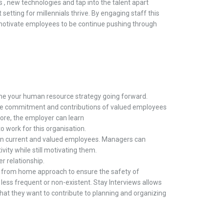
 ,
new technologies and tap into the talent apart
t setting for millennials thrive. By engaging staff this
motivate employees to be continue pushing through
ine
your
h
uman
r
esource strategy going forward.
e
commitment
and contributions of valued employees
ore,
the employer can learn
to work for this
organisation
.
in
current and valued employees
.
Managers can
vity while still motivating them
.
yer
relationship.
k from
h
ome approach
to ensure the safety of
e
less frequent
or non-existent
.
Stay
Interviews
allows
hat
they
want to contribute to planning and organizing