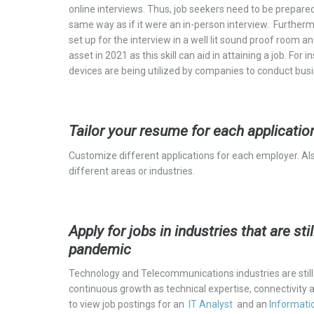
online interviews. Thus, job seekers need to be prepare
same way as if it were an in-person interview. Furtherm
set up for the interview in a
well lit
sound proof room and 
asset in 2021 as this skill can aid in attaining a job. 
devices are being utilized by companies to conduct bus
Tailor your resume for each applicatio
Customize different applications for each employer. Als
different areas or industries.
Apply for jobs in industries that are st
pandemic
Technology and Telecommunications industries are still h
continuous growth as technical expertise, connectivity 
to view job postings for an
IT Analyst
and a
n
Informati