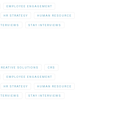
EMPLOYEE ENGAGEMENT
HR STRATEGY
HUMAN RESOURCE
NTERVIEWS
STAY INTERVIEWS
CREATIVE SOLUTIONS
CRS
EMPLOYEE ENGAGEMENT
HR STRATEGY
HUMAN RESOURCE
NTERVIEWS
STAY INTERVIEWS