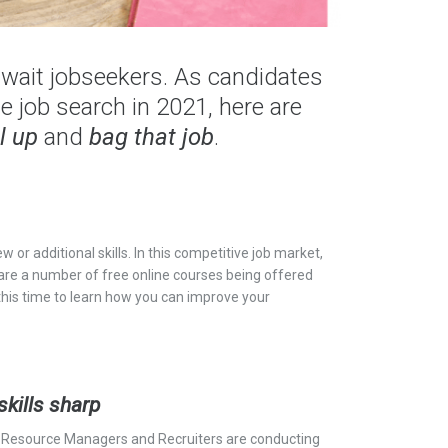
wait jobseekers. As candidates
e job search in 2021, here are
l up
and
bag that job
.
w or additional skills. In this competitive job market,
 are a number of free online courses being offered
 this time to learn how you can improve your
.
skills sharp
Resource Managers and Recruiters are conducting