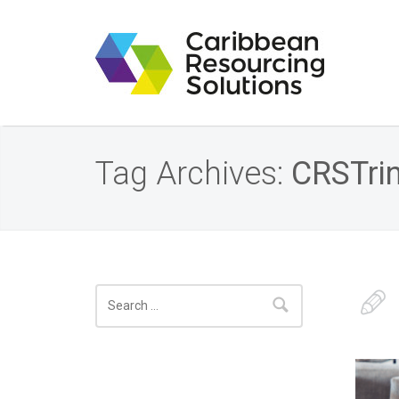
Tag Archives:
CRSTri
Search