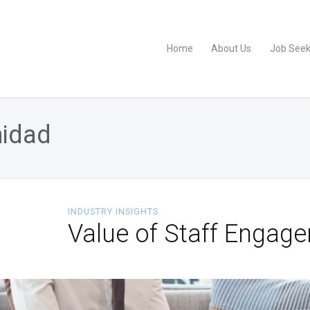
Home
About Us
Job Seek
nidad
INDUSTRY INSIGHTS
Value of Staff Engage