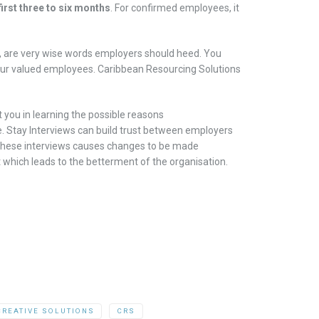
first three to six months
. For
confirmed
employees, it
,
are very wise
words employers
should
heed.
You
your valued employees
.
Caribbean Res
ourcing Solutions
st you
in learning
the possible reasons
e
.
Stay Interviews can build trust between employers
 these
interviews
causes
changes
to be
made
t
which leads to the betterment of the
organisation
.
CREATIVE SOLUTIONS
CRS