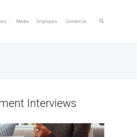
ers
Media
Employers
Contact Us
ment Interviews