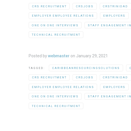
CRS RECRUITMENT
CRSJOBS
CRSTRINIDAD
EMPLOYER EMPLOYEE RELATIONS
EMPLOYERS
ONE ON ONE INTERVIEWS
STAFF ENGAGEMENT I
TECHNICAL RECRUITMENT
Posted by
webmaster
on
January 29, 2021
TAGGED:
CARIBBEANRESOURCINGSOLUTIONS
CRS RECRUITMENT
CRSJOBS
CRSTRINIDAD
EMPLOYER EMPLOYEE RELATIONS
EMPLOYERS
ONE ON ONE INTERVIEWS
STAFF ENGAGEMENT I
TECHNICAL RECRUITMENT