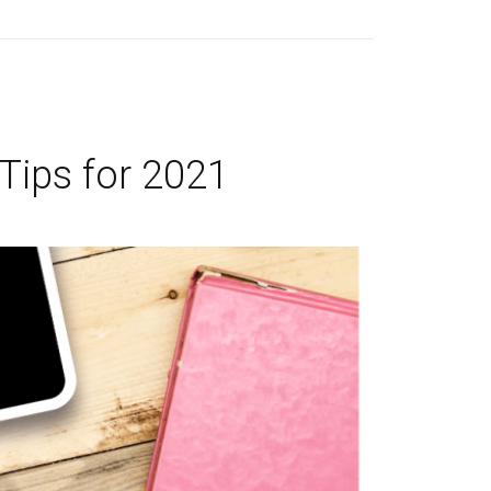
 Tips for 2021