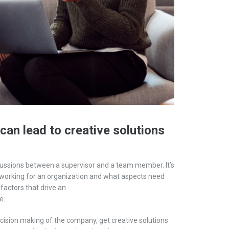
can lead to creative solutions
ussio
ns
between a supervisor and a
team member
.
It’s
orking for an organization and what aspects need
 factors that drive an
e
.
ecision making of the company, get creative solutions