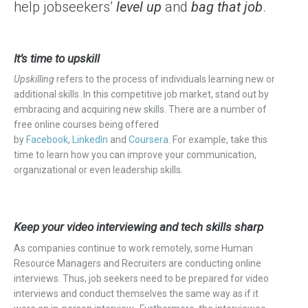
help jobseekers’
level up
and
bag that job
.
It’s time to upskill
Upskilling
refers to the process
of individuals
learning new or
additional skills. In this competitive job market, stand out by
embracing and acquiring new skills. There are a number of
free online courses being offered
by
Facebook
,
LinkedIn
and
Coursera
. For example, take this
time to learn how you can improve your communication,
organizational or even leadership skills.
Keep your video interviewing and tech skills sharp
As companies continue to work remotely, some Human
Resource Managers and Recruiters are conducting online
interviews. Thus, job seekers need to be prepared for video
interviews and conduct themselves the same way as if it