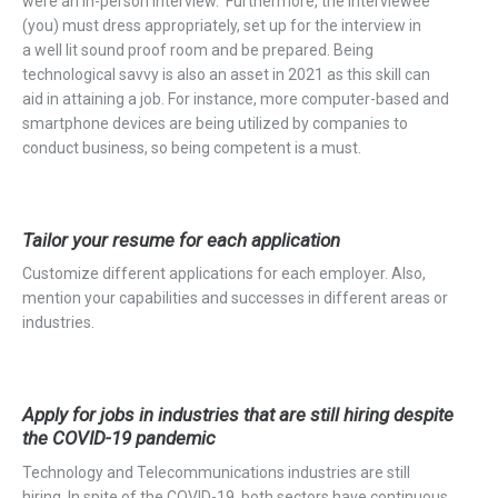
were an in-person interview. Furthermore, the interviewee
(
you)
must dress
appropriately, set up for the interview in
a
well lit
sound proof room and be prepared. Being
technological savvy is also an asset in 2021 as this skill can
aid in attaining a job. For instance, more computer-based and
smartphone devices are being utilized by companies to
conduct business, so being competent is a must.
Tailor your resume for each application
Customize different applications for each employer. Also,
mention your capabilities and successes in different areas or
industries.
Apply for jobs in industries that are still hiring despite
the COVID-19 pandemic
Technology and Telecommunications industries are still
hiring. In spite of the COVID-19, both sectors have continuous