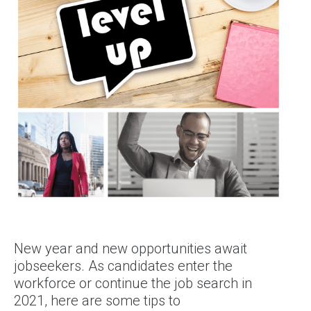
New year and new opportunities await
jobseekers. As candidates enter the
workforce or continue the job search in
2021, here are some tips to