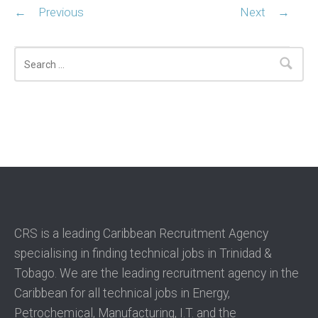
←
Previous
Next
→
Search
CRS is a leading Caribbean Recruitment Agency
specialising in finding technical jobs in Trinidad &
Tobago. We are the leading recruitment agency in the
Caribbean for all technical jobs in Energy,
Petrochemical, Manufacturing, I.T. and the