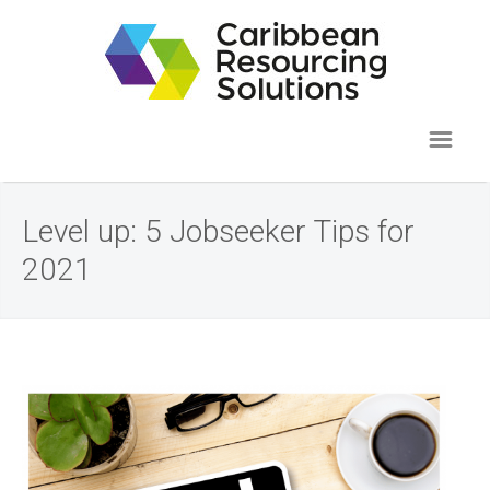
Level up: 5 Jobseeker Tips for
2021