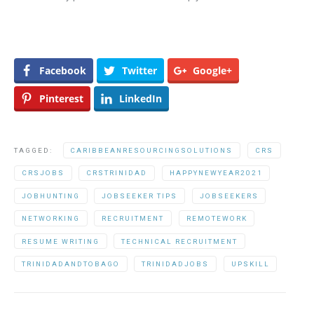
Facebook
Twitter
Google+
Pinterest
LinkedIn
TAGGED:
CARIBBEANRESOURCINGSOLUTIONS
CRS
CRSJOBS
CRSTRINIDAD
HAPPYNEWYEAR2021
JOBHUNTING
JOBSEEKER TIPS
JOBSEEKERS
NETWORKING
RECRUITMENT
REMOTEWORK
RESUME WRITING
TECHNICAL RECRUITMENT
TRINIDADANDTOBAGO
TRINIDADJOBS
UPSKILL
Post navigation