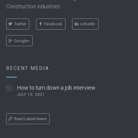
Construction industries.
Twitter
Facebook
LinkedIn
Google+
RECENT MEDIA
How to turn down a job interview
JULY 10, 2021
Read Latest News