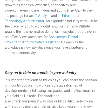
growth as technical expertise, connectivity and
videoconferencing are in demand at this time.
Click to view
job postings for an
IT Analyst
and a
n
Information
Technology Administrator
. An
expanding industry may just be
the place for you to work right now.
Furthermore,
remote
work
is the new normal so do not dismiss jobs that are not in
an office.
View vacancies for
Book
keeper
,
Payroll
Officer
and
Administrative Assistant
.
Be open as the
workplace is now
anywhere
once you have a laptop and
internet connectivity.
Stay up to date on trends in your industry
It is important to learn as much as you can about the position
or industry you plan to work in.
So,
stay informed of
developments by following companies and professionals in
your field on
LinkedIn
, Facebook
and
also
check
companies’
websites or blogs. Also, networking
with industry professionals will also keep you in-the-know.