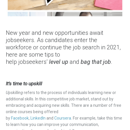
New year and new opportunities await
jobseekers. As candidates enter the
workforce or continue the job search in 2021,
here are some tips to
help jobseekers’
level up
and
bag that job
.
It’s time to upskill
Upskilling
refers to the process
of individuals
learning new or
additional skills. In this competitive job market, stand out by
embracing and acquiring new skills. There are a number of free
online courses being offered
by
Facebook
,
LinkedIn
and
Coursera
. For example, take this time
to learn how you can improve your communication,