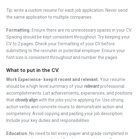
Tip:
write a
custom resume
for each job application. Never send
the same application to multiple companies.
Formatting.
Ensure there are no unnecessary spaces in your CV.
Spacing should be kept consistent throughout. Try keeping your
CV to 2 pages. Check your formatting of your CV before
submitting to the recruiter or potential employer. Ensure your
font size is consistent throughout and number the pages.
What to put in the CV.
Work Experience- keep it recent and relevant.
Your resume
should be a high-level summary of your
relevant
professional
accomplishments. List achievements, experiences, and positions
that
closely align
with the jobs you’re applying for. Use strong
action verbs and concrete nouns to demonstrate action and
competency. Avoid copying and pasting your job description.
Include your key duties and responsibilities.
Education.
No need to list every paper and grade completed in