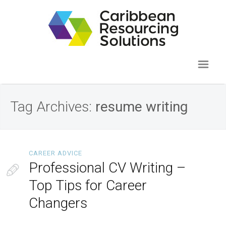
Tag Archives:
resume writing
CAREER ADVICE
Professional CV Writing –
Top Tips for Career
Changers