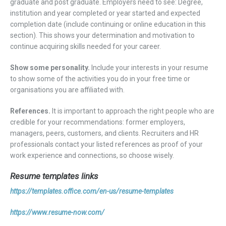
graduate and post graduate. Employers need to see: Degree,
institution and year completed or year started and expected
completion date (include continuing or online education in this
section). This shows your determination and motivation to
continue acquiring skills needed for your career.
Show some personality.
Include your interests in your resume
to show some of the activities you do in your free time or
organisations you are affiliated with.
References.
It is important to approach the right people who are
credible for your recommendations: former employers,
managers, peers, customers, and clients. Recruiters and HR
professionals contact your listed references as proof of your
work experience and connections, so choose wisely.
Resume templates links
https://templates.office.com/en-us/resume-templates
https://www.resume-now.com/