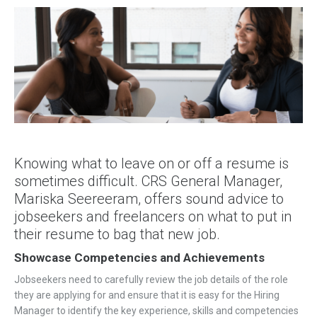
Knowing what to leave on or off a resume is
sometimes difficult. CRS General Manager,
Mariska Seereeram, offers sound advice to
jobseekers and freelancers on what to put in
their resume to bag that new job.
Showcase Competencies and Achievements
Jobseekers need to carefully review the job details of the role
they are applying for and ensure that it is easy for the Hiring
Manager to identify the key experience, skills and competencies