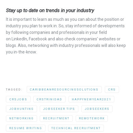
Stay up to date on trends in your industry
It is important to learn as much as you can about the position or
industry you plan to work in.
So,
stay informed of developments
by following companies and professionals in your field
on
LinkedIn
, Facebook
and also
check
companies’
websites or
blogs. Also, networking with industry professionals will also keep
you in-the-know.
TAGGED:
CARIBBEANRESOURCINGSOLUTIONS
CRS
CRSJOBS
CRSTRINIDAD
HAPPYNEWYEAR2021
JOBHUNTING
JOBSEEKER TIPS
JOBSEEKERS
NETWORKING
RECRUITMENT
REMOTEWORK
RESUME WRITING
TECHNICAL RECRUITMENT