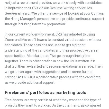
not just a recruitment provider, we work closely with candidates
in improving their CVs via our Resume Writing service. Ms.
Seereeram said, “We offer the service of looking at your CV from
the Hiring Manager’s perspective and provide continuous support
through including interview preparation.”
In our current work environment, CRS has adapted to using
Zoom and Microsoft teams to conduct virtual sessions with our
candidates. These sessions are used to get a proper
understanding of the candidates and their prospective career
opportunities. Mariska states “We go through line by line
together. There is collaboration in how the CV is written. It is
drafted, then re-drafted and recommendations are made. Then
we go it over again with suggestions and do some further
editing.” At CRS, it is a collaborative process with the candidate
as we provide additional support.
Freelancers’ portfolios as marketing tools
Freelancers, are very certain of what they want and the type of
projects they want to work on. On the other hand, as compared