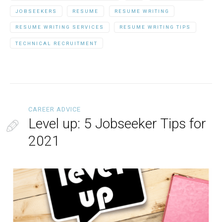
JOBSEEKERS
RESUME
RESUME WRITING
RESUME WRITING SERVICES
RESUME WRITING TIPS
TECHNICAL RECRUITMENT
CAREER ADVICE
Level up: 5 Jobseeker Tips for
2021