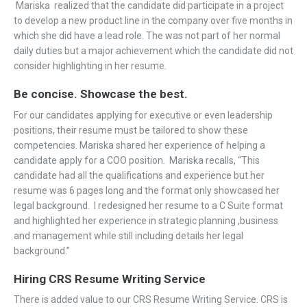
Mariska realized that the candidate did participate in a project
to develop a new product line in the company over five months in
which she did have a lead role. The was not part of her normal
daily duties but a major achievement which the candidate did not
consider highlighting in her resume.
Be concise. Showcase the best.
For our candidates applying for executive or even leadership
positions, their resume must be tailored to show these
competencies. Mariska shared her experience of helping a
candidate apply for a COO position. Mariska recalls, “This
candidate had all the qualifications and experience but her
resume was 6 pages long and the format only showcased her
legal background. I redesigned her resume to a C Suite format
and highlighted her experience in strategic planning ,business
and management while still including details her legal
background.”
Hiring CRS Resume Writing Service
There is added value to our CRS Resume Writing Service. CRS is