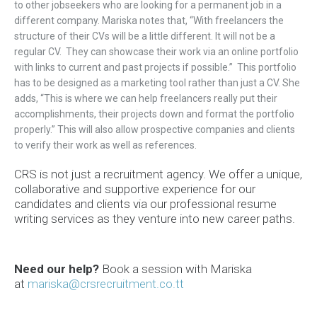
to other jobseekers who are looking for a permanent job in a
different company. Mariska notes that, “With freelancers the
structure of their CVs will be a little different. It will not be a
regular CV. They can showcase their work via an online portfolio
with links to current and past projects if possible.” This portfolio
has to be designed as a marketing tool rather than just a CV. She
adds, “This is where we can help freelancers really put their
accomplishments, their projects down and format the portfolio
properly.” This will also allow prospective companies and clients
to verify their work as well as references.
CRS is not just a recruitment agency. We offer a unique,
collaborative and supportive experience for our
candidates and clients via our professional resume
writing services as they venture into new career paths.
Need our help?
Book a
session
with Mariska
at
mariska@crsrecruitment.co.tt