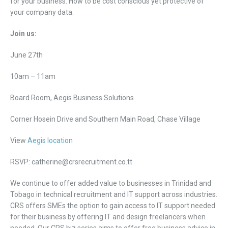
for your business: How to be cost conscious yet protective of
your company data.
Join us:
June 27th
10am – 11am
Board Room, Aegis Business Solutions
Corner Hosein Drive and Southern Main Road, Chase Village
View
Aegis location
RSVP: catherine@crsrecruitment.co.tt
We continue to offer added value to businesses in Trinidad and
Tobago in technical recruitment and IT support across industries.
CRS offers SMEs the option to gain access to IT support needed
for their business by offering IT and design freelancers when
needed. Our CRS biz series aims to offer free business advice in