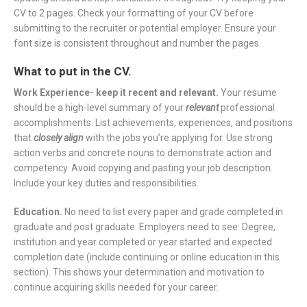
CV to 2 pages. Check your formatting of your CV before
submitting to the recruiter or potential employer. Ensure your
font size is consistent throughout and number the pages.
What to put in the CV.
Work Experience- keep it recent and relevant.
Your resume
should be a high-level summary of your
relevant
professional
accomplishments. List achievements, experiences, and positions
that
closely align
with the jobs you’re applying for. Use strong
action verbs and concrete nouns to demonstrate action and
competency. Avoid copying and pasting your job description.
Include your key duties and responsibilities.
Education.
No need to list every paper and grade completed in
graduate and post graduate. Employers need to see: Degree,
institution and year completed or year started and expected
completion date (include continuing or online education in this
section). This shows your determination and motivation to
continue acquiring skills needed for your career.