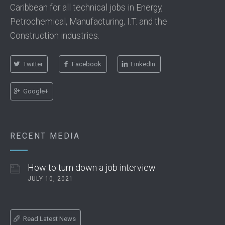
Caribbean for all technical jobs in Energy,
Petrochemical, Manufacturing, I.T. and the
Construction industries.
Twitter
Facebook
LinkedIn
Google+
RECENT MEDIA
How to turn down a job interview
JULY 10, 2021
Read Latest News