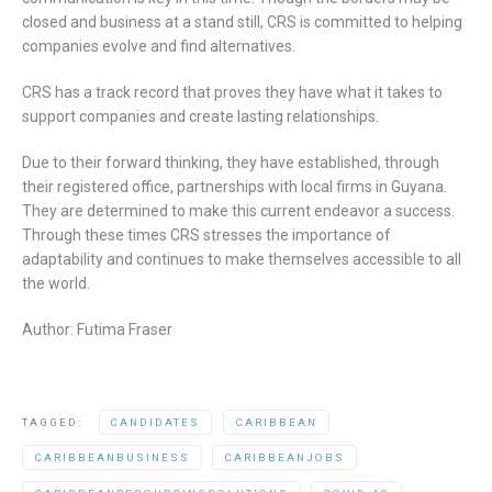
closed and business at a stand still, CRS is committed to helping
companies evolve and find alternatives.
CRS has a track record that proves they have what it takes to
support companies and create lasting relationships.
Due to their forward thinking, they have established, through
their registered office, partnerships with local firms in Guyana.
They are determined to make this current endeavor a success.
Through these times CRS stresses the importance of
adaptability and continues to make themselves accessible to all
the world.
Author: Futima Fraser
TAGGED:
CANDIDATES
CARIBBEAN
CARIBBEANBUSINESS
CARIBBEANJOBS