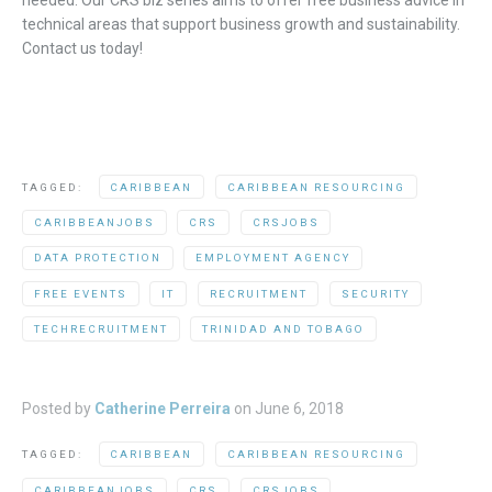
technical areas that support business growth and sustainability.
Contact us today!
TAGGED:
CARIBBEAN
CARIBBEAN RESOURCING
CARIBBEANJOBS
CRS
CRSJOBS
DATA PROTECTION
EMPLOYMENT AGENCY
FREE EVENTS
IT
RECRUITMENT
SECURITY
TECHRECRUITMENT
TRINIDAD AND TOBAGO
Posted by
Catherine Perreira
on
June 6, 2018
TAGGED:
CARIBBEAN
CARIBBEAN RESOURCING
CARIBBEANJOBS
CRS
CRSJOBS