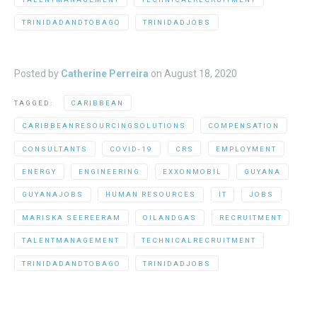
TRINIDADANDTOBAGO
TRINIDADJOBS
Posted by
Catherine Perreira
on
August 18, 2020
TAGGED:
CARIBBEAN
CARIBBEANRESOURCINGSOLUTIONS
COMPENSATION
CONSULTANTS
COVID-19
CRS
EMPLOYMENT
ENERGY
ENGINEERING
EXXONMOBIL
GUYANA
GUYANAJOBS
HUMAN RESOURCES
IT
JOBS
MARISKA SEEREERAM
OILANDGAS
RECRUITMENT
TALENTMANAGEMENT
TECHNICALRECRUITMENT
TRINIDADANDTOBAGO
TRINIDADJOBS