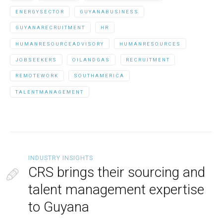
ENERGYSECTOR
GUYANABUSINESS
GUYANARECRUITMENT
HR
HUMANRESOURCEADVISORY
HUMANRESOURCES
JOBSEEKERS
OILANDGAS
RECRUITMENT
REMOTEWORK
SOUTHAMERICA
TALENTMANAGEMENT
INDUSTRY INSIGHTS
CRS brings their sourcing and
talent management expertise
to Guyana