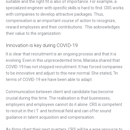
suitable and the right fit is also of importance. For example, a
specialized engineer with specific skills is hard to find. CRS works
with companies to develop attractive packages. Thus,
compensation is an important course of action to recognize,
reward employees and their contributions. This acknowledges
their value to the organization.
Innovation is key during COVID-19
It is clear that recruitment is an ongoing process and that it is
evolving. Even in this unprecedented time, Mariska shared that
COVID-19 has not stopped recruitment. It has forced companies
to be innovative and adjust to this new normal. She stated, “In
terms of COVID-19 we have been able to adapt.
Communication between client and candidate has become
crucial during this time. The realisation is that businesses,
employers and employees cannot do it alone. CRS is competent
to recruit in the I.T. and technical field and can offer sound
guidance in talent acquisition and compensation.
As firms chart their next quarters, CRS will be a wise resource to