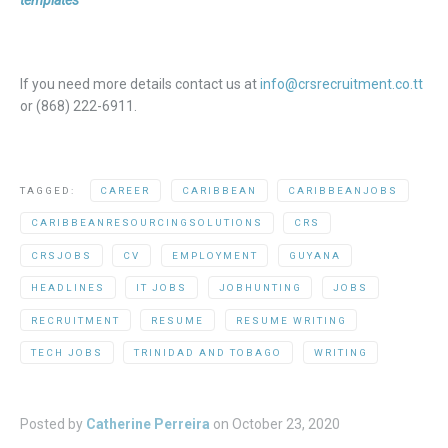
templates
If you need more details contact us at
info@crsrecruitment.co.tt
or (868) 222-6911.
TAGGED:
CAREER
CARIBBEAN
CARIBBEANJOBS
CARIBBEANRESOURCINGSOLUTIONS
CRS
CRSJOBS
CV
EMPLOYMENT
GUYANA
HEADLINES
IT JOBS
JOBHUNTING
JOBS
RECRUITMENT
RESUME
RESUME WRITING
TECH JOBS
TRINIDAD AND TOBAGO
WRITING
Posted by
Catherine Perreira
on
October 23, 2020