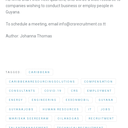
companies wishing to conduct business or employ people in
Guyana.
To schedule a meeting, email info@crsrecruitment.co.tt
Author: Johanna Thomas
TAGGED:
CARIBBEAN
CARIBBEANRESOURCINGSOLUTIONS
COMPENSATION
CONSULTANTS
COVID-19
CRS
EMPLOYMENT
ENERGY
ENGINEERING
EXXONMOBIL
GUYANA
GUYANAJOBS
HUMAN RESOURCES
IT
JOBS
MARISKA SEEREERAM
OILANDGAS
RECRUITMENT
TALENTMANAGEMENT
TECHNICALRECRUITMENT