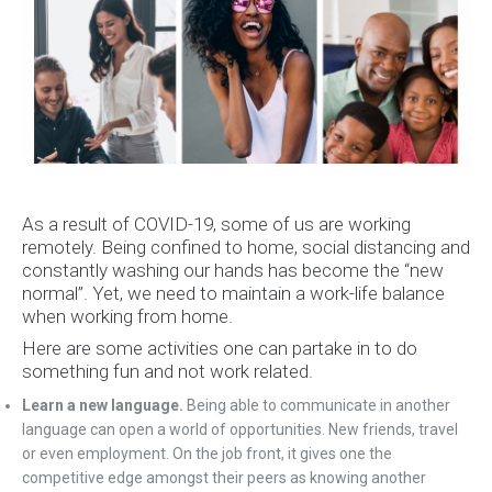
As a result of COVID-19, some of us are working
remotely. Being confined to home, social distancing and
constantly washing our hands has become the “new
normal”. Yet, we need to maintain a work-life balance
when working from home.
Here are some activities one can partake in to do
something fun and not work related.
Learn a new language.
Being able to communicate in another
language can open a world of opportunities. New friends, travel
or even employment. On the job front, it gives one the
competitive edge amongst their peers as knowing another