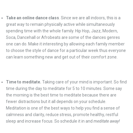
Take an online dance class
. Since we are all indoors, this is a
great way to remain physically active while simultaneously
spending time with the whole family. Hip Hop, Jazz, Modern,
Soca, Dancehall or Afrobeats are some of the dances genres
one can do. Make it interesting by allowing each family member
to choose the style of dance for a particular week thus everyone
can learn something new and get out of their comfort zone.
Time to meditate.
Taking care of your mind is important. So find
time during the day to meditate for 5 to 10 minutes. Some say
the morning is the best time to meditate because there are
fewer distractions but it all depends on your schedule.
Meditation is one of the best ways to help you find a sense of
calmness and clarity, reduce stress, promote healthy, restful
sleep and increase focus. So schedule it in and
meditate away!