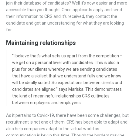
join their database of candidates? Well it’s now easier and more
accessible than you thought. Once applicants apply and send
their information to CRS and it’s received, they contact the
candidate and get an understanding for what they are looking
for.
Maintaining relationships
“I believe that’s what sets us apart from the competition –
we get on a personal level with candidates. This is also a
plus for our clients whereby we are sending candidates
that have a skillset that we understand fully and we know
will be ideally suited. So expectations between clients and
candidates are aligned.” says Mariska. This demonstrates
the kind of meaningful relationships CRS cultivates
between employers and employees.
As it pertains to Covid-19, there have been some challenges, but
recruitment is not one of them. CRS has been able to adapt and
also help companies adapt to the virtual world as
communication is key in this time. Though the borders may be