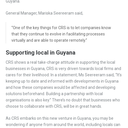
Guyana.
General Manager, Mariska Seereeram said,
“One of the key things for CRS is to let companies know
that they continue to evolve in facilitating processes
virtually and are able to operate remotely.”
Supporting local in Guyana
CRS shows a real take-charge attitude in supporting the local
businesses in Guyana, CRS is very driven towards local firms and
cares for their livelihood. In a statement, Ms Seereeram said, “It’s
keeping up to date and informed with developments in Guyana
and how these companies would be affected and developing
solutions beforehand. Building a partnership with local
organisations is also key.” There’s no doubt that businesses who
choose to collaborate with CRS, will be in great hands.
As CRS embarks on this new venture in Guyana, you may be
wondering if anyone from around the world, including locals can