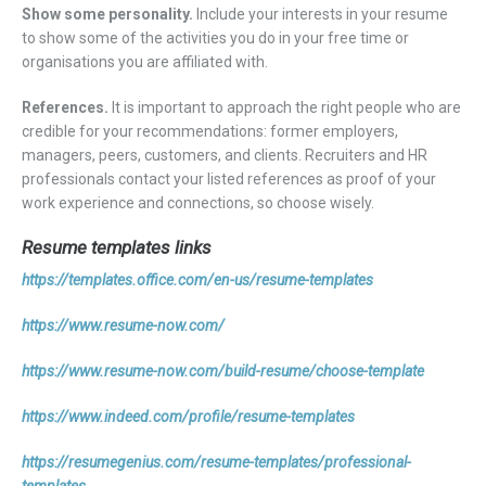
Show some personality.
Include your interests in your resume
to show some of the activities you do in your free time or
organisations you are affiliated with.
References.
It is important to approach the right people who are
credible for your recommendations: former employers,
managers, peers, customers, and clients. Recruiters and HR
professionals contact your listed references as proof of your
work experience and connections, so choose wisely.
Resume templates links
https://templates.office.com/en-us/resume-templates
https://www.resume-now.com/
https://www.resume-now.com/build-resume/choose-template
https://www.indeed.com/profile/resume-templates
https://resumegenius.com/resume-templates/professional-