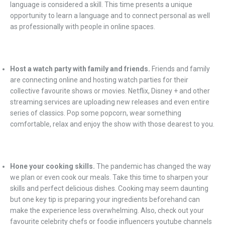
language is considered a skill. This time presents a unique
opportunity to learn a language and to connect personal as well
as professionally with people in online spaces.
Host a watch party with family and friends.
Friends and family
are connecting online and hosting watch parties for their
collective favourite shows or movies. Netflix, Disney + and other
streaming services are uploading new releases and even entire
series of classics. Pop some popcorn, wear something
comfortable, relax and enjoy the show with those dearest to you.
Hone your cooking skills.
The pandemic has changed the way
we plan or even cook our meals. Take this time to sharpen your
skills and perfect delicious dishes. Cooking may seem daunting
but one key tip is preparing your ingredients beforehand can
make the experience less overwhelming. Also, check out your
favourite celebrity chefs or foodie influencers youtube channels