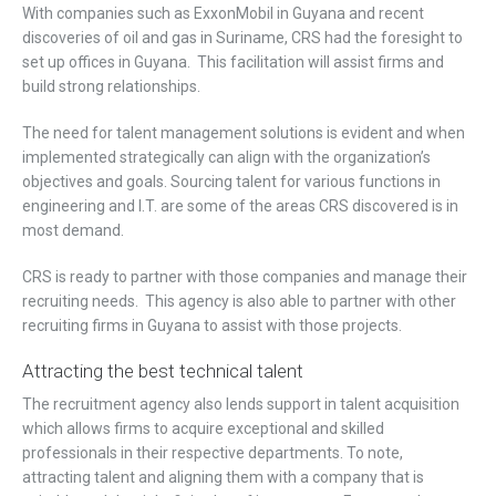
With companies such as ExxonMobil in Guyana and recent
discoveries of oil and gas in Suriname, CRS had the foresight to
set up offices in Guyana. This facilitation will assist firms and
build strong relationships.
The need for talent management solutions is evident and when
implemented strategically can align with the organization’s
objectives and goals. Sourcing talent for various functions in
engineering and I.T. are some of the areas CRS discovered is in
most demand.
CRS is ready to partner with those companies and manage their
recruiting needs. This agency is also able to partner with other
recruiting firms in Guyana to assist with those projects.
Attracting the best technical talent
The recruitment agency also lends support in talent acquisition
which allows firms to acquire exceptional and skilled
professionals in their respective departments. To note,
attracting talent and aligning them with a company that is