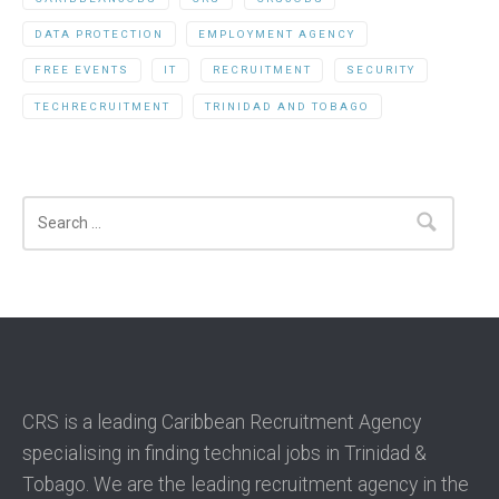
DATA PROTECTION
EMPLOYMENT AGENCY
FREE EVENTS
IT
RECRUITMENT
SECURITY
TECHRECRUITMENT
TRINIDAD AND TOBAGO
Search
CRS is a leading Caribbean Recruitment Agency
specialising in finding technical jobs in Trinidad &
Tobago. We are the leading recruitment agency in the