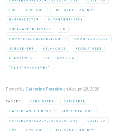
CARIBBEANRESOURCINGSOLUTIONS
COVID-19
CRS
CRSJOBS
EMPLOYMENTAGENCY
ENERGYSECTOR
GUYANABUSINESS
GUYANARECRUITMENT
HR
HUMANRESOURCEADVISORY
HUMANRESOURCES
JOBSEEKERS
OILANDGAS
RECRUITMENT
REMOTEWORK
SOUTHAMERICA
TALENTMANAGEMENT
Posted by
Catherine Perreira
on
August 28, 2020
TAGGED:
CANDIDATES
CARIBBEAN
CARIBBEANBUSINESS
CARIBBEANJOBS
CARIBBEANRESOURCINGSOLUTIONS
COVID-19
CRS
CRSJOBS
EMPLOYMENTAGENCY