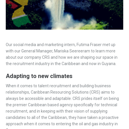
Our social media and marketing intern, Futima Fraser met up
with our General Manager, Mariska Seereeram to learn more
about our company CRS and how we are shaping our space in
the recruitment industry in the Caribbean and now in Guyana.
Adapting to new climates
When it comes to talent recruitment and building business
relationships, Caribbean Resourcing Solutions (CRS) aims to
always be accessible and adaptable. CRS prides itself on being
the premier Caribbean based agency specifically for technical
recruitment, and in keeping with their vision of supplying
candidates to all of the Caribbean, they have taken a proactive
approach when it comes to entering the oil and gas industry in