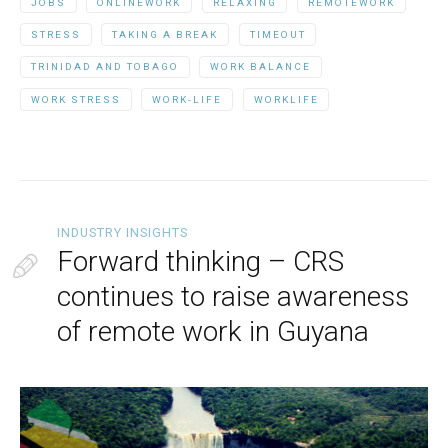
JOBS
ONLINEWORK
RELAXING
REMOTEWORK
STRESS
TAKING A BREAK
TIMEOUT
TRINIDAD AND TOBAGO
WORK BALANCE
WORK STRESS
WORK-LIFE
WORKLIFE
INDUSTRY INSIGHTS
Forward thinking – CRS
continues to raise awareness
of remote work in Guyana