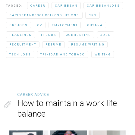
TAGGED:
CAREER
CARIBBEAN
CARIBBEANJOBS
CARIBBEANRESOURCINGSOLUTIONS
CRS
CRSJOBS
CV
EMPLOYMENT
GUYANA
HEADLINES
IT JOBS
JOBHUNTING
JOBS
RECRUITMENT
RESUME
RESUME WRITING
TECH JOBS
TRINIDAD AND TOBAGO
WRITING
CAREER ADVICE
How to maintain a work life
balance