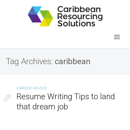
Tag Archives:
caribbean
CAREER ADVICE
Resume Writing Tips to land
that dream job