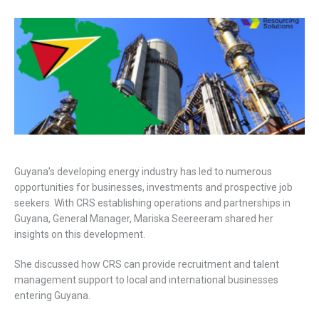
Guyana’s developing energy industry has led to numerous
opportunities for businesses, investments and prospective job
seekers. With CRS establishing operations and partnerships in
Guyana, General Manager, Mariska Seereeram shared her
insights on this development.
She discussed how CRS can provide recruitment and talent
management support to local and international businesses
entering Guyana.