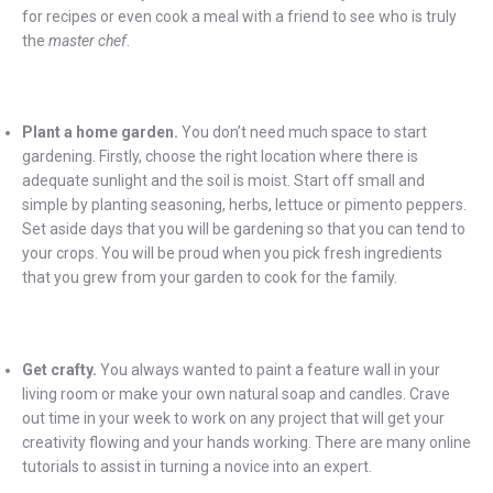
for recipes or even cook a meal with a friend to see who is truly
the
master chef
.
Plant a home garden.
You don’t need much space to start
gardening. Firstly, choose the right location where there is
adequate sunlight and the soil is moist. Start off small and
simple by planting seasoning, herbs, lettuce or pimento peppers.
Set aside days that you will be gardening so that you can tend to
your crops. You will be proud when you pick fresh ingredients
that you grew from your garden to cook for the family.
Get crafty.
You always wanted to paint a feature wall in your
living room or make your own natural soap and candles. Crave
out time in your week to work on any project that will get your
creativity flowing and your hands working. There are many online
tutorials to assist in turning a novice into an expert.