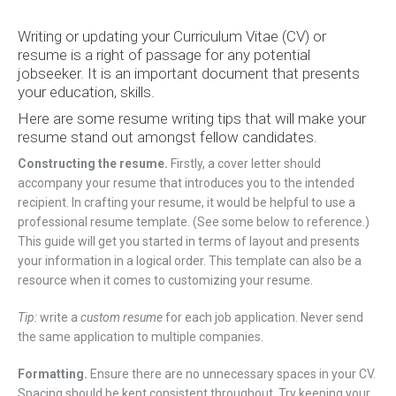
Writing or updating your Curriculum Vitae (CV) or
resume is a right of passage for any potential
jobseeker. It is an important document that presents
your education, skills.
Here are some resume writing tips that will make your
resume stand out amongst fellow candidates.
Constructing the resume.
Firstly, a cover letter should
accompany your resume that introduces you to the intended
recipient. In crafting your resume, it would be helpful to use a
professional resume template. (See some below to reference.)
This guide will get you started in terms of layout and presents
your information in a logical order. This template can also be a
resource when it comes to customizing your resume.
Tip:
write a
custom resume
for each job application. Never send
the same application to multiple companies.
Formatting.
Ensure there are no unnecessary spaces in your CV.
Spacing should be kept consistent throughout. Try keeping your