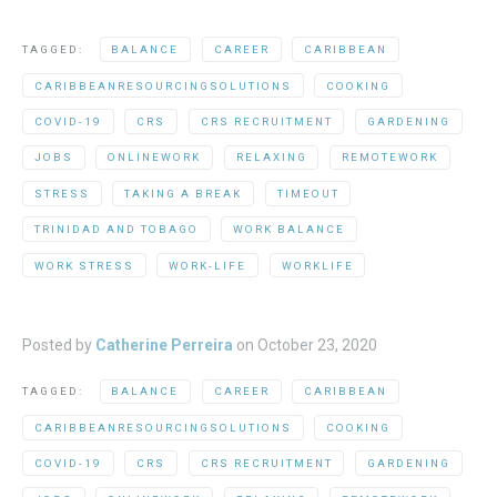
TAGGED:
BALANCE
CAREER
CARIBBEAN
CARIBBEANRESOURCINGSOLUTIONS
COOKING
COVID-19
CRS
CRS RECRUITMENT
GARDENING
JOBS
ONLINEWORK
RELAXING
REMOTEWORK
STRESS
TAKING A BREAK
TIMEOUT
TRINIDAD AND TOBAGO
WORK BALANCE
WORK STRESS
WORK-LIFE
WORKLIFE
Posted by
Catherine Perreira
on
October 23, 2020
TAGGED:
BALANCE
CAREER
CARIBBEAN
CARIBBEANRESOURCINGSOLUTIONS
COOKING
COVID-19
CRS
CRS RECRUITMENT
GARDENING