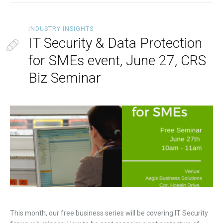
INDUSTRY INSIGHTS
IT Security & Data Protection
for SMEs event, June 27, CRS
Biz Seminar
This month, our free business series will be covering IT Security