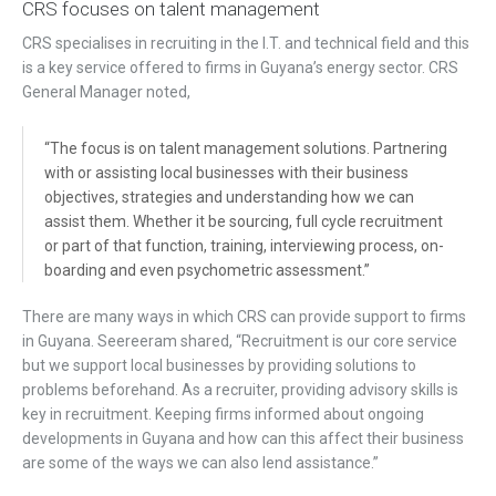
CRS focuses on talent management
CRS specialises in recruiting in the I.T. and technical field and this
is a key service offered to firms in Guyana’s energy sector. CRS
General Manager noted,
“The focus is on talent management solutions. Partnering
with or assisting local businesses with their business
objectives, strategies and understanding how we can
assist them. Whether it be sourcing, full cycle recruitment
or part of that function, training, interviewing process, on-
boarding and even psychometric assessment.”
There are many ways in which CRS can provide support to firms
in Guyana. Seereeram shared, “Recruitment is our core service
but we support local businesses by providing solutions to
problems beforehand. As a recruiter, providing advisory skills is
key in recruitment. Keeping firms informed about ongoing
developments in Guyana and how can this affect their business
are some of the ways we can also lend assistance.”