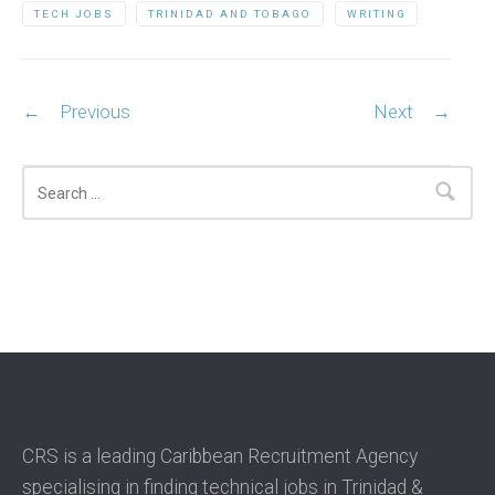
TECH JOBS
TRINIDAD AND TOBAGO
WRITING
Post navigation
←
Previous
Next
→
Search
CRS is a leading Caribbean Recruitment Agency
specialising in finding technical jobs in Trinidad &