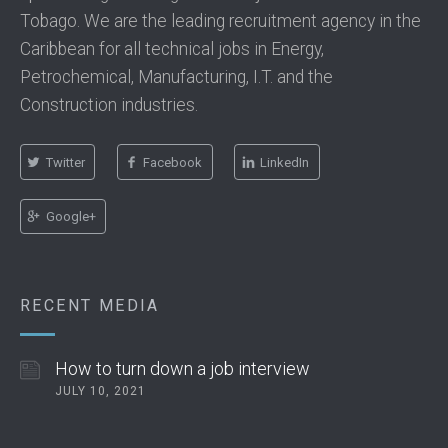
Tobago. We are the leading recruitment agency in the
Caribbean for all technical jobs in Energy,
Petrochemical, Manufacturing, I.T. and the
Construction industries.
Twitter
Facebook
LinkedIn
Google+
RECENT MEDIA
How to turn down a job interview
JULY 10, 2021