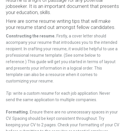
resume is a right of passage for any potential
jobseeker. It is an important document that presents
your education, skills.
Here are some resume writing tips that will make
your resume stand out amongst fellow candidates.
Constructing the resume.
Firstly, a cover letter should
accompany your resume that introduces you to the intended
recipient. In crafting your resume, it would be helpful to use a
professional resume template. (See some below to
reference.) This guide will get you started in terms of layout
and presents your information in a logical order. This
template can also be a resource when it comes to
customizing your resume.
Tip:
write a
custom resume
for each job application. Never
send the same application to multiple companies.
Formatting.
Ensure there are no unnecessary spaces in your
CV. Spacing should be kept consistent throughout. Try
keeping your CV to 2 pages. Check your formatting of your CV