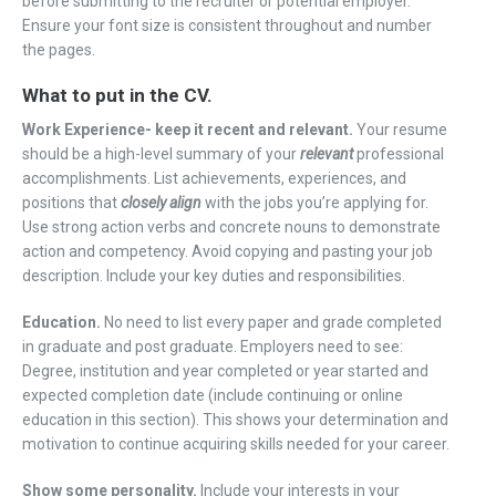
before submitting to the recruiter or potential employer.
Ensure your font size is consistent throughout and number
the pages.
What to put in the CV.
Work Experience- keep it recent and relevant.
Your resume
should be a high-level summary of your
relevant
professional
accomplishments. List achievements, experiences, and
positions that
closely align
with the jobs you’re applying for.
Use strong action verbs and concrete nouns to demonstrate
action and competency. Avoid copying and pasting your job
description. Include your key duties and responsibilities.
Education.
No need to list every paper and grade completed
in graduate and post graduate. Employers need to see:
Degree, institution and year completed or year started and
expected completion date (include continuing or online
education in this section). This shows your determination and
motivation to continue acquiring skills needed for your career.
Show some personality.
Include your interests in your