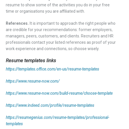
resume to show some of the activities you do in your free
time or organisations you are affiliated with.
References.
It is important to approach the right people who
are credible for your recommendations: former employers,
managers, peers, customers, and clients. Recruiters and HR
professionals contact your listed references as proof of your
work experience and connections, so choose wisely.
Resume templates links
https://templates.office.com/en-us/resume-templates
https://www.resume-now.com/
https://www.resume-now.com/build-resume/choose-template
https://www.indeed.com/profile/resume-templates
https://resumegenius.com/resume-templates/professional-
templates