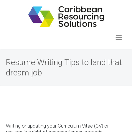
Resume Writing Tips to land that
dream job
Writing or updating your Curriculum Vitae (CV) or