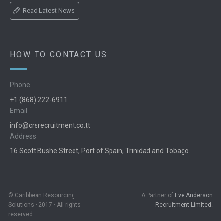
Read Latest News
HOW TO CONTACT US
Phone
+1 (868) 222-6911
Email
info@crsrecruitment.co.tt
Address
16 Scott Bushe Street, Port of Spain, Trinidad and Tobago.
© Caribbean Resourcing
A Partner of
Eve Anderson
Solutions · 2017 · All rights
Recruitment Limited.
reserved.