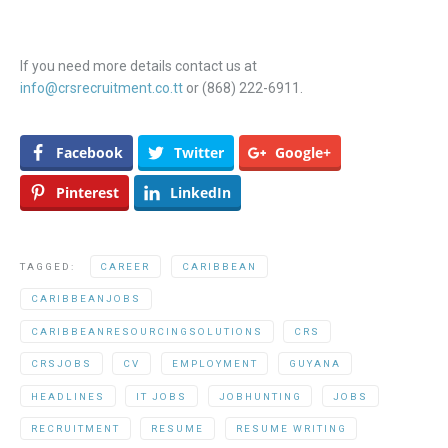
If you need more details contact us at
info@crsrecruitment.co.tt
or (868) 222-6911.
Facebook
Twitter
Google+
Pinterest
LinkedIn
TAGGED:
CAREER
CARIBBEAN
CARIBBEANJOBS
CARIBBEANRESOURCINGSOLUTIONS
CRS
CRSJOBS
CV
EMPLOYMENT
GUYANA
HEADLINES
IT JOBS
JOBHUNTING
JOBS
RECRUITMENT
RESUME
RESUME WRITING