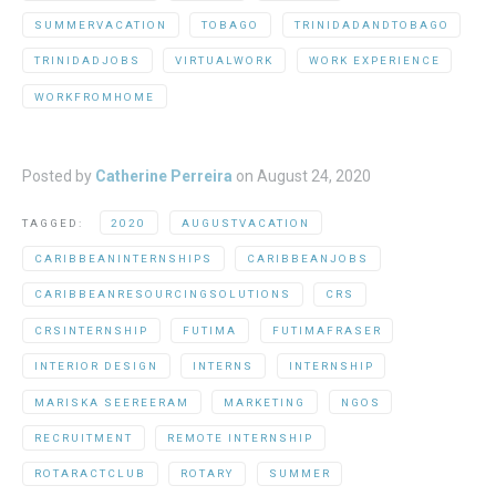
SUMMERVACATION
TOBAGO
TRINIDADANDTOBAGO
TRINIDADJOBS
VIRTUALWORK
WORK EXPERIENCE
WORKFROMHOME
Posted by
Catherine Perreira
on
August 24, 2020
TAGGED:
2020
AUGUSTVACATION
CARIBBEANINTERNSHIPS
CARIBBEANJOBS
CARIBBEANRESOURCINGSOLUTIONS
CRS
CRSINTERNSHIP
FUTIMA
FUTIMAFRASER
INTERIOR DESIGN
INTERNS
INTERNSHIP
MARISKA SEEREERAM
MARKETING
NGOS
RECRUITMENT
REMOTE INTERNSHIP
ROTARACTCLUB
ROTARY
SUMMER