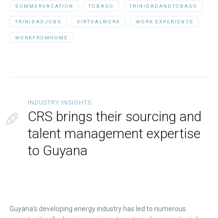
SUMMERVACATION
TOBAGO
TRINIDADANDTOBAGO
TRINIDADJOBS
VIRTUALWORK
WORK EXPERIENCE
WORKFROMHOME
INDUSTRY INSIGHTS
CRS brings their sourcing and
talent management expertise
to Guyana
Guyana’s developing energy industry has led to numerous