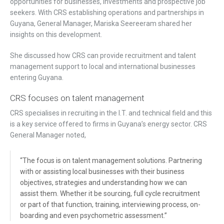
opportunities for businesses, investments and prospective job
seekers. With CRS establishing operations and partnerships in
Guyana, General Manager, Mariska Seereeram shared her
insights on this development.
She discussed how CRS can provide recruitment and talent
management support to local and international businesses
entering Guyana.
CRS focuses on talent management
CRS specialises in recruiting in the I.T. and technical field and this
is a key service offered to firms in Guyana’s energy sector. CRS
General Manager noted,
“The focus is on talent management solutions. Partnering
with or assisting local businesses with their business
objectives, strategies and understanding how we can
assist them. Whether it be sourcing, full cycle recruitment
or part of that function, training, interviewing process, on-
boarding and even psychometric assessment.”