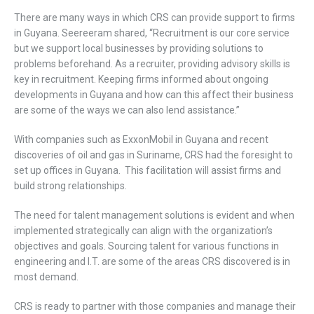
There are many ways in which CRS can provide support to firms
in Guyana. Seereeram shared, “Recruitment is our core service
but we support local businesses by providing solutions to
problems beforehand. As a recruiter, providing advisory skills is
key in recruitment. Keeping firms informed about ongoing
developments in Guyana and how can this affect their business
are some of the ways we can also lend assistance.”
With companies such as ExxonMobil in Guyana and recent
discoveries of oil and gas in Suriname, CRS had the foresight to
set up offices in Guyana. This facilitation will assist firms and
build strong relationships.
The need for talent management solutions is evident and when
implemented strategically can align with the organization’s
objectives and goals. Sourcing talent for various functions in
engineering and I.T. are some of the areas CRS discovered is in
most demand.
CRS is ready to partner with those companies and manage their