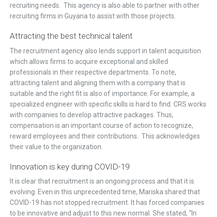
recruiting needs. This agency is also able to partner with other
recruiting firms in Guyana to assist with those projects.
Attracting the best technical talent
The recruitment agency also lends support in talent acquisition
which allows firms to acquire exceptional and skilled
professionals in their respective departments. To note,
attracting talent and aligning them with a company that is
suitable and the right fit is also of importance. For example, a
specialized engineer with specific skills is hard to find. CRS works
with companies to develop attractive packages. Thus,
compensation is an important course of action to recognize,
reward employees and their contributions. This acknowledges
their value to the organization.
Innovation is key during COVID-19
It is clear that recruitment is an ongoing process and that it is
evolving. Even in this unprecedented time, Mariska shared that
COVID-19 has not stopped recruitment. It has forced companies
to be innovative and adjust to this new normal. She stated, “In