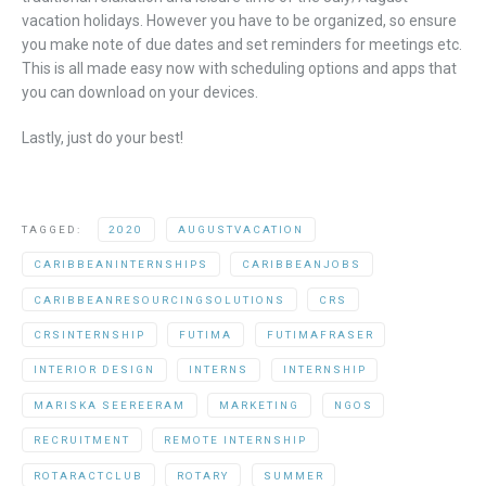
vacation holidays. However you have to be organized, so ensure
you make note of due dates and set reminders for meetings etc.
This is all made easy now with scheduling options and apps that
you can download on your devices.
Lastly, just do your best!
TAGGED:
2020
AUGUSTVACATION
CARIBBEANINTERNSHIPS
CARIBBEANJOBS
CARIBBEANRESOURCINGSOLUTIONS
CRS
CRSINTERNSHIP
FUTIMA
FUTIMAFRASER
INTERIOR DESIGN
INTERNS
INTERNSHIP
MARISKA SEEREERAM
MARKETING
NGOS
RECRUITMENT
REMOTE INTERNSHIP
ROTARACTCLUB
ROTARY
SUMMER