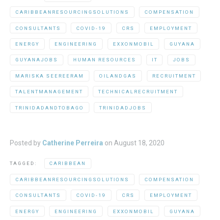
CARIBBEANRESOURCINGSOLUTIONS
COMPENSATION
CONSULTANTS
COVID-19
CRS
EMPLOYMENT
ENERGY
ENGINEERING
EXXONMOBIL
GUYANA
GUYANAJOBS
HUMAN RESOURCES
IT
JOBS
MARISKA SEEREERAM
OILANDGAS
RECRUITMENT
TALENTMANAGEMENT
TECHNICALRECRUITMENT
TRINIDADANDTOBAGO
TRINIDADJOBS
Posted by
Catherine Perreira
on
August 18, 2020
TAGGED:
CARIBBEAN
CARIBBEANRESOURCINGSOLUTIONS
COMPENSATION
CONSULTANTS
COVID-19
CRS
EMPLOYMENT
ENERGY
ENGINEERING
EXXONMOBIL
GUYANA