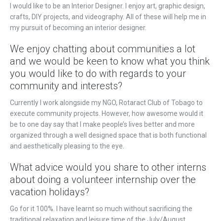
I would like to be an Interior Designer. I enjoy art, graphic design,
crafts, DIY projects, and videography. All of these will help me in
my pursuit of becoming an interior designer.
We enjoy chatting about communities a lot
and we would be keen to know what you think
you would like to do with regards to your
community and interests?
Currently I work alongside my NGO, Rotaract Club of Tobago to
execute community projects. However, how awesome would it
be to one day say that I make people’s lives better and more
organized through a well designed space that is both functional
and aesthetically pleasing to the eye.
What advice would you share to other interns
about doing a volunteer internship over the
vacation holidays?
Go for it 100%. I have learnt so much without sacrificing the
traditional relaxation and leisure time of the July/August