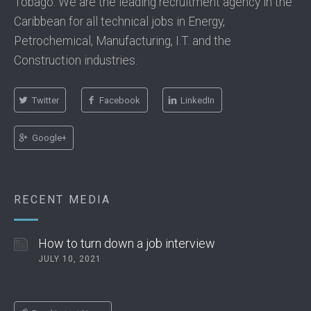
Tobago. We are the leading recruitment agency in the
Caribbean for all technical jobs in Energy,
Petrochemical, Manufacturing, I.T. and the
Construction industries.
Twitter
Facebook
LinkedIn
Google+
RECENT MEDIA
How to turn down a job interview
JULY 10, 2021