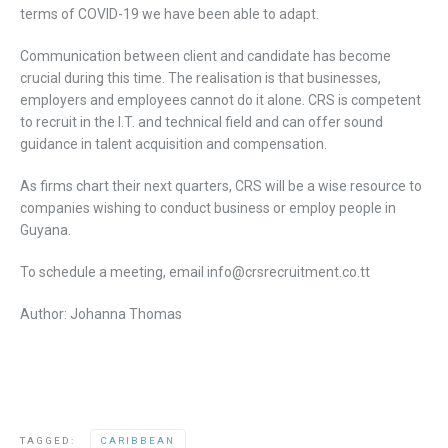
terms of COVID-19 we have been able to adapt.
Communication between client and candidate has become
crucial during this time. The realisation is that businesses,
employers and employees cannot do it alone. CRS is competent
to recruit in the I.T. and technical field and can offer sound
guidance in talent acquisition and compensation.
As firms chart their next quarters, CRS will be a wise resource to
companies wishing to conduct business or employ people in
Guyana.
To schedule a meeting, email info@crsrecruitment.co.tt
Author: Johanna Thomas
TAGGED:
CARIBBEAN