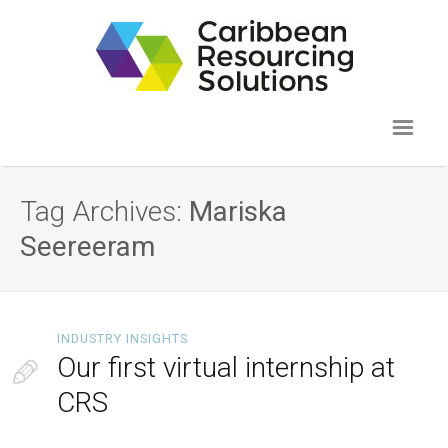
Tag Archives:
Mariska
Seereeram
INDUSTRY INSIGHTS
Our first virtual internship at
CRS