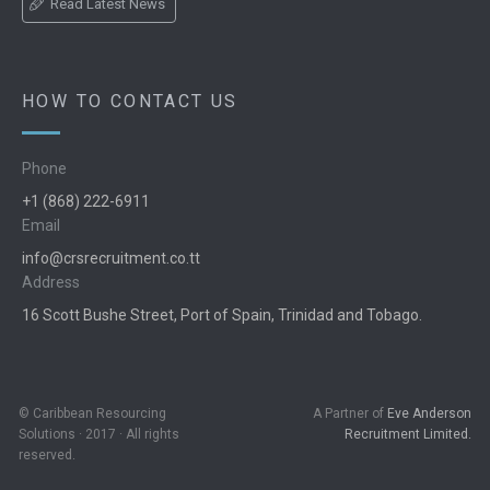
Read Latest News
HOW TO CONTACT US
Phone
+1 (868) 222-6911
Email
info@crsrecruitment.co.tt
Address
16 Scott Bushe Street, Port of Spain, Trinidad and Tobago.
© Caribbean Resourcing
A Partner of
Eve Anderson
Solutions · 2017 · All rights
Recruitment Limited.
reserved.