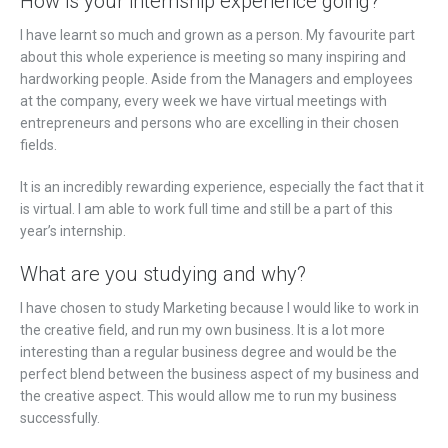
How is your internship experience going?
I have learnt so much and grown as a person. My favourite part
about this whole experience is meeting so many inspiring and
hardworking people. Aside from the Managers and employees
at the company, every week we have virtual meetings with
entrepreneurs and persons who are excelling in their chosen
fields.
It is an incredibly rewarding experience, especially the fact that it
is virtual. I am able to work full time and still be a part of this
year’s internship.
What are you studying and why?
I have chosen to study Marketing because I would like to work in
the creative field, and run my own business. It is a lot more
interesting than a regular business degree and would be the
perfect blend between the business aspect of my business and
the creative aspect. This would allow me to run my business
successfully.