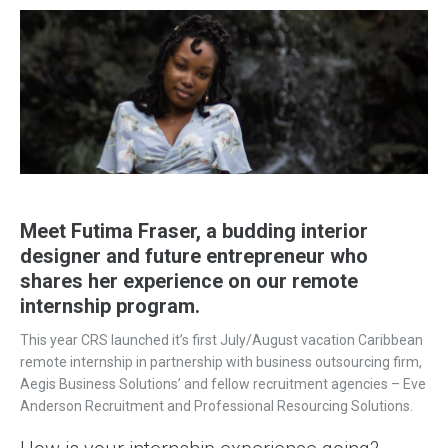
Meet Futima Fraser, a budding interior
designer and future entrepreneur who
shares her experience on our remote
internship program.
This year CRS launched it’s first July/August vacation Caribbean
remote internship in partnership with business outsourcing firm,
Aegis Business Solutions’ and fellow recruitment agencies – Eve
Anderson Recruitment and Professional Resourcing Solutions.