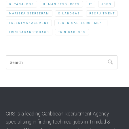
GUYANAJOBS
HUMAN RESOURCES
IT
JOBS
MARISKA SEEREERAM
OILANDGAS
RECRUITMENT
TALENTMANAGEMENT
TECHNICALRECRUITMENT
TRINIDADANDTOBAGO
TRINIDADJOBS
Search
CRS is a leading Caribbean Recruitment Agency
specialising in finding technical jobs in Trinidad &