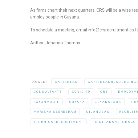
As firms chart their next quarters, CRS will be a wise 
employ people in Guyana.
To schedule a meeting, email info@crsrecruitment.co.tt
Author: Johanna Thomas
TAGGED:
CARIBBEAN
CARIBBEANRESOURCING
CONSULTANTS
COVID-19
CRS
EMPLOYM
EXXONMOBIL
GUYANA
GUYANAJOBS
HU
MARISKA SEEREERAM
OILANDGAS
RECRUIT
TECHNICALRECRUITMENT
TRINIDADANDTOBAGO