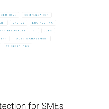
SOLUTIONS
COMPENSATION
ENT
ENERGY
ENGINEERING
MAN RESOURCES
IT
JOBS
MENT
TALENTMANAGEMENT
TRINIDADJOBS
otection for SMEs