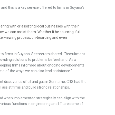
ld and this is a key service offered to firms in Guyana’s
ring with or assisting local businesses with their
w we can assist them. Whether it be sourcing, full
 interviewing process, on-boarding and even
 to firms in Guyana. Seereeram shared, “Recruitment
providing solutions to problems beforehand. As a
nt. Keeping firms informed about ongoing developments
me of the ways we can also lend assistance.”
 discoveries of oil and gas in Suriname, CRS had the
ll assist firms and build strong relationships.
d when implemented strategically can align with the
various functions in engineering and I.T. are some of