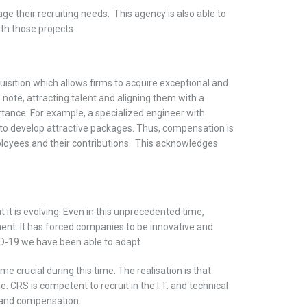
 their recruiting needs. This agency is also able to
ith those projects.
uisition which allows firms to acquire exceptional and
 note, attracting talent and aligning them with a
ortance. For example, a specialized engineer with
s to develop attractive packages. Thus, compensation is
loyees and their contributions. This acknowledges
t it is evolving. Even in this unprecedented time,
nt. It has forced companies to be innovative and
ID-19 we have been able to adapt.
crucial during this time. The realisation is that
 CRS is competent to recruit in the I.T. and technical
n and compensation.