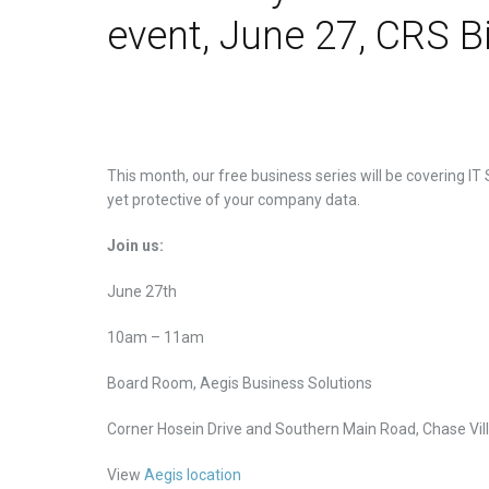
event, June 27, CRS B
This month, our free business series will be covering IT
yet protective of your company data.
Join us:
June 27th
10am – 11am
Board Room, Aegis Business Solutions
Corner Hosein Drive and Southern Main Road, Chase Vil
View
Aegis location