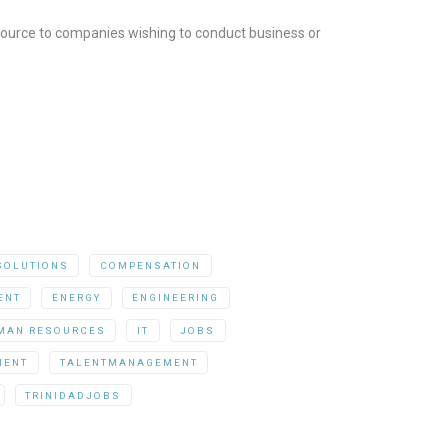
resource to companies wishing to conduct business or
SOLUTIONS
COMPENSATION
ENT
ENERGY
ENGINEERING
MAN RESOURCES
IT
JOBS
MENT
TALENTMANAGEMENT
TRINIDADJOBS