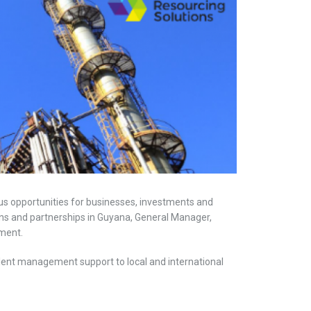
us opportunities for businesses, investments and
ons and partnerships in Guyana, General Manager,
ment.
ent management support to local and international