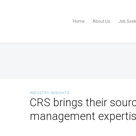
Home
About Us
Job Seek
INDUSTRY INSIGHTS
CRS brings their sourc
management expertis