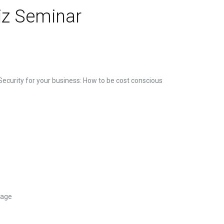
iz Seminar
 Security for your business: How to be cost conscious
lage