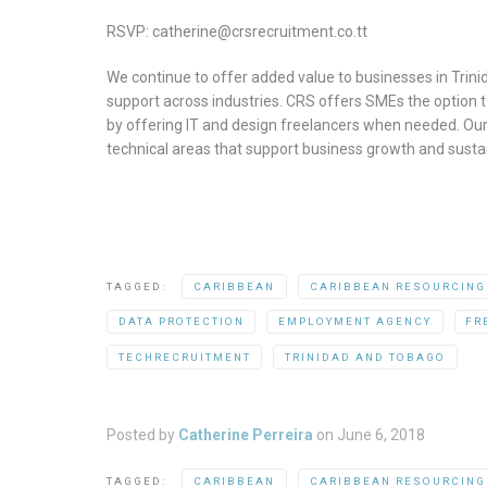
RSVP: catherine@crsrecruitment.co.tt
We continue to offer added value to businesses in Trini
support across industries. CRS offers SMEs the option t
by offering IT and design freelancers when needed. Our 
technical areas that support business growth and sustain
TAGGED:
CARIBBEAN
CARIBBEAN RESOURCING
DATA PROTECTION
EMPLOYMENT AGENCY
FR
TECHRECRUITMENT
TRINIDAD AND TOBAGO
Posted by
Catherine Perreira
on
June 6, 2018
TAGGED:
CARIBBEAN
CARIBBEAN RESOURCING