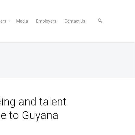
ers
Media
Employers
Contact Us
ing and talent
e to Guyana