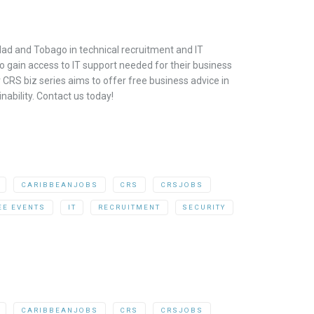
dad and Tobago in technical recruitment and IT
o gain access to IT support needed for their business
CRS biz series aims to offer free business advice in
ability. Contact us today!
CARIBBEANJOBS
CRS
CRSJOBS
EE EVENTS
IT
RECRUITMENT
SECURITY
CARIBBEANJOBS
CRS
CRSJOBS