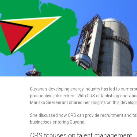
Guyana’s developing energy industry has led to numero
prospective job seekers. With CRS establishing operati
Mariska Seereeram shared her insights on this develop
She discussed how CRS can provide recruitment and tal
businesses entering Guyana.
CRS focuses on talent management