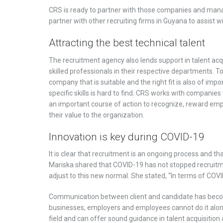
CRS is ready to partner with those companies and manage
partner with other recruiting firms in Guyana to assist w
Attracting the best technical talent
The recruitment agency also lends support in talent acq
skilled professionals in their respective departments. To
company that is suitable and the right fit is also of imp
specific skills is hard to find. CRS works with companie
an important course of action to recognize, reward emp
their value to the organization.
Innovation is key during COVID-19
It is clear that recruitment is an ongoing process and tha
Mariska shared that COVID-19 has not stopped recruitme
adjust to this new normal. She stated, “In terms of COV
Communication between client and candidate has become 
businesses, employers and employees cannot do it alone.
field and can offer sound guidance in talent acquisitio