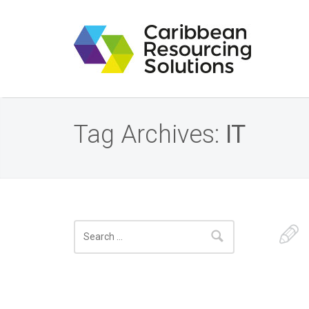
Tag Archives:
IT
Search