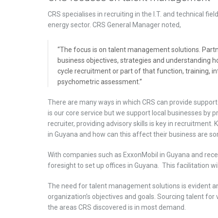
CRS specialises in recruiting in the I.T. and technical fie
energy sector. CRS General Manager noted,
“The focus is on talent management solutions. Partne
business objectives, strategies and understanding ho
cycle recruitment or part of that function, training,
psychometric assessment.”
There are many ways in which CRS can provide support
is our core service but we support local businesses by 
recruiter, providing advisory skills is key in recruitme
in Guyana and how can this affect their business are so
With companies such as ExxonMobil in Guyana and recent
foresight to set up offices in Guyana. This facilitation wi
The need for talent management solutions is evident an
organization’s objectives and goals. Sourcing talent for 
the areas CRS discovered is in most demand.