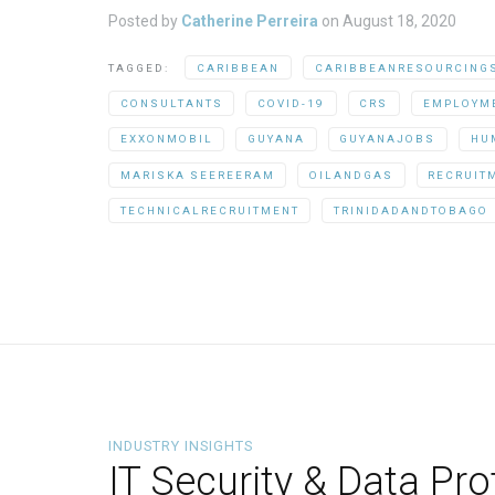
Posted by
Catherine Perreira
on
August 18, 2020
TAGGED:
CARIBBEAN
CARIBBEANRESOURCING
CONSULTANTS
COVID-19
CRS
EMPLOYM
EXXONMOBIL
GUYANA
GUYANAJOBS
HU
MARISKA SEEREERAM
OILANDGAS
RECRUIT
TECHNICALRECRUITMENT
TRINIDADANDTOBAGO
INDUSTRY INSIGHTS
IT Security & Data Pr