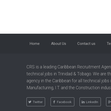
Home
About Us
Contact us
Te
CRS is a leading Caribbean Recruitment Agency
technical jobs in Trinidad & Tobago. We are t
agency in the Caribbean for all technical jobs
Manufacturing, I.T. and the Construction indust
Twitter
Facebook
LinkedIn