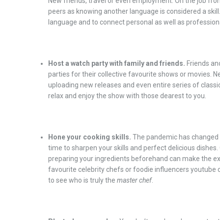
New friends, travel or even employment. On the job fron
peers as knowing another language is considered a skill.
language and to connect personal as well as professiona
Host a watch party with family and friends.
Friends an
parties for their collective favourite shows or movies. N
uploading new releases and even entire series of clas
relax and enjoy the show with those dearest to you.
Hone your cooking skills.
The pandemic has changed t
time to sharpen your skills and perfect delicious dishes
preparing your ingredients beforehand can make the ex
favourite celebrity chefs or foodie influencers youtube 
to see who is truly the
master chef
.