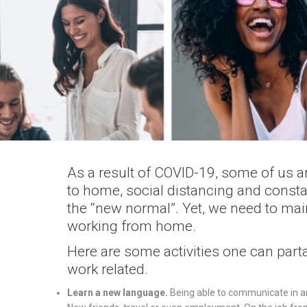
As a result of COVID-19, some of us a
to home, social distancing and cons
the “new normal”. Yet, we need to mai
working from home.
Here are some activities one can part
work related.
Learn a new language.
Being able to communicate in a