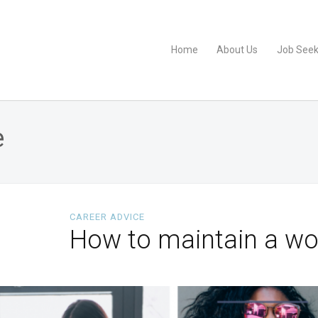
Home
About Us
Job Seek
e
CAREER ADVICE
How to maintain a wor