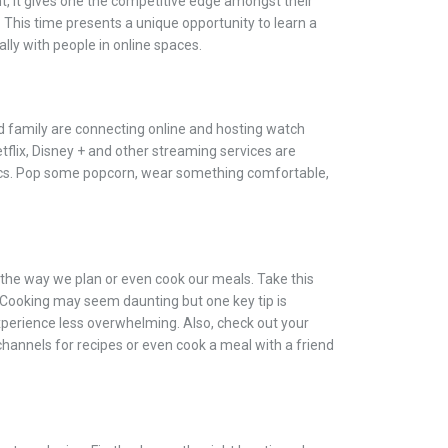
t, it gives one the competitive edge amongst their
 This time presents a unique opportunity to learn a
lly with people in online spaces.
d family are connecting online and hosting watch
etflix, Disney + and other streaming services are
sics. Pop some popcorn, wear something comfortable,
he way we plan or even cook our meals. Take this
. Cooking may seem daunting but one key tip is
perience less overwhelming. Also, check out your
channels for recipes or even cook a meal with a friend