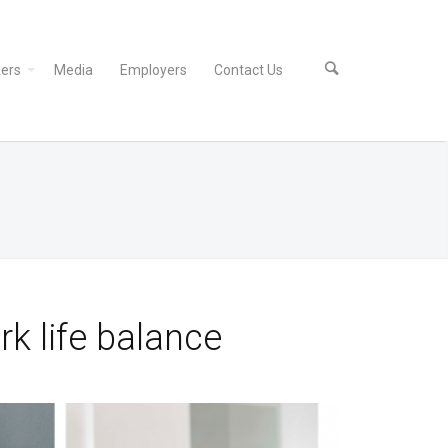
ers
Media
Employers
Contact Us
k life balance