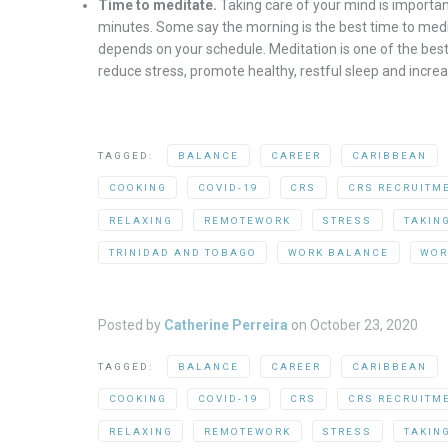
Time to meditate.
Taking care of your mind is important
minutes. Some say the morning is the best time to medit
depends on your schedule. Meditation is one of the best
reduce stress, promote healthy, restful sleep and increa
TAGGED:
BALANCE
CAREER
CARIBBEAN
COOKING
COVID-19
CRS
CRS RECRUITM
RELAXING
REMOTEWORK
STRESS
TAKIN
TRINIDAD AND TOBAGO
WORK BALANCE
WOR
Posted by
Catherine Perreira
on
October 23, 2020
TAGGED:
BALANCE
CAREER
CARIBBEAN
COOKING
COVID-19
CRS
CRS RECRUITM
RELAXING
REMOTEWORK
STRESS
TAKIN