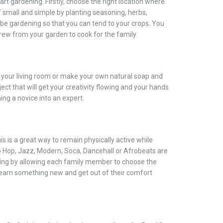
rt gardening. Firstly, choose the right location where
ff small and simple by planting seasoning, herbs,
 be gardening so that you can tend to your crops. You
grew from your garden to cook for the family.
n your living room or make your own natural soap and
ect that will get your creativity flowing and your hands
ing a novice into an expert.
his is a great way to remain physically active while
p Hop, Jazz, Modern, Soca, Dancehall or Afrobeats are
ting by allowing each family member to choose the
 learn something new and get out of their comfort