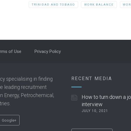
TRINIDAD AND TOBAGO
WORK BALANCE
WOR
rms of Use
Privacy Policy
RECENT MEDIA
 specialising in finding
he leading recruitment
 in Energy, Petrochemical,
How to turn down a j
ries.
interview
JULY 10, 2021
Google+