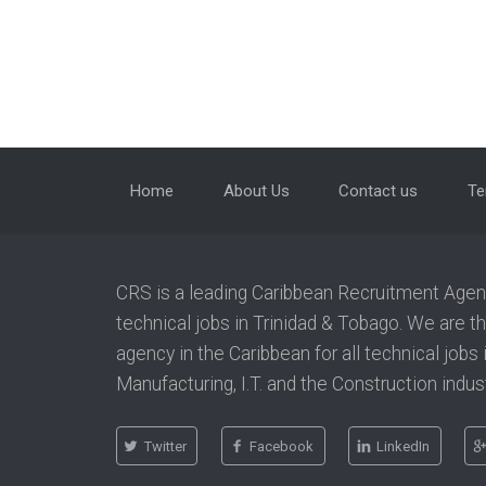
Home
About Us
Contact us
Te
CRS is a leading Caribbean Recruitment Agency
technical jobs in Trinidad & Tobago. We are t
agency in the Caribbean for all technical jobs
Manufacturing, I.T. and the Construction indust
Twitter
Facebook
LinkedIn