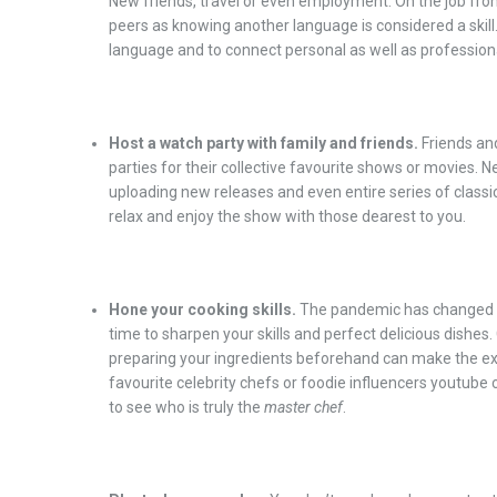
New friends, travel or even employment. On the job fron
peers as knowing another language is considered a skill.
language and to connect personal as well as professiona
Host a watch party with family and friends.
Friends an
parties for their collective favourite shows or movies. N
uploading new releases and even entire series of clas
relax and enjoy the show with those dearest to you.
Hone your cooking skills.
The pandemic has changed t
time to sharpen your skills and perfect delicious dishes
preparing your ingredients beforehand can make the ex
favourite celebrity chefs or foodie influencers youtube 
to see who is truly the
master chef
.