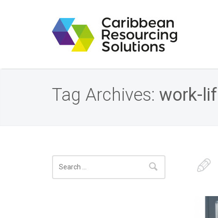
Tag Archives:
work-li
Search