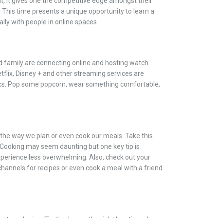
t, it gives one the competitive edge amongst their
 This time presents a unique opportunity to learn a
lly with people in online spaces.
d family are connecting online and hosting watch
etflix, Disney + and other streaming services are
sics. Pop some popcorn, wear something comfortable,
he way we plan or even cook our meals. Take this
. Cooking may seem daunting but one key tip is
perience less overwhelming. Also, check out your
channels for recipes or even cook a meal with a friend