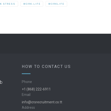
K STRESS
WORK-LIFE
WORKLIFE
HOW TO CONTACT US
ob
Phone
+1 (868) 222-6911
Email
info@crsrecruitment.co.tt
Address