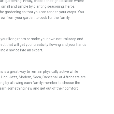
rt gardening. Firstly, choose the right location where
ff small and simple by planting seasoning, herbs,
 be gardening so that you can tend to your crops. You
grew from your garden to cook for the family.
n your living room or make your own natural soap and
ect that will get your creativity flowing and your hands
ing a novice into an expert.
his is a great way to remain physically active while
p Hop, Jazz, Modern, Soca, Dancehall or Afrobeats are
ting by allowing each family member to choose the
 learn something new and get out of their comfort