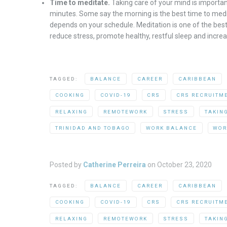
Time to meditate.
Taking care of your mind is important
minutes. Some say the morning is the best time to medit
depends on your schedule. Meditation is one of the best
reduce stress, promote healthy, restful sleep and increa
TAGGED:
BALANCE
CAREER
CARIBBEAN
COOKING
COVID-19
CRS
CRS RECRUITM
RELAXING
REMOTEWORK
STRESS
TAKIN
TRINIDAD AND TOBAGO
WORK BALANCE
WOR
Posted by
Catherine Perreira
on
October 23, 2020
TAGGED:
BALANCE
CAREER
CARIBBEAN
COOKING
COVID-19
CRS
CRS RECRUITM
RELAXING
REMOTEWORK
STRESS
TAKIN