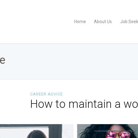
Home
About Us
Job Seek
fe
CAREER ADVICE
How to maintain a wor