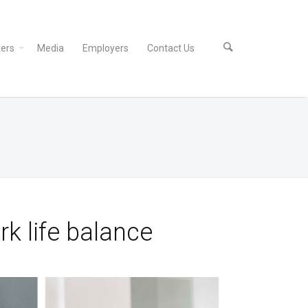
ers
Media
Employers
Contact Us
k life balance