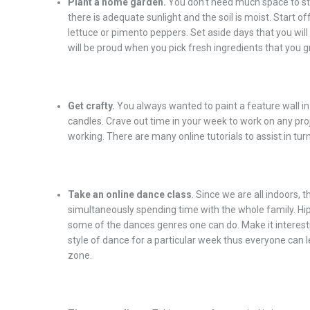
Plant a home garden.
You don’t need much space to sta
there is adequate sunlight and the soil is moist. Start o
lettuce or pimento peppers. Set aside days that you will
will be proud when you pick fresh ingredients that you 
Get crafty.
You always wanted to paint a feature wall i
candles. Crave out time in your week to work on any proj
working. There are many online tutorials to assist in turn
Take an online dance class
. Since we are all indoors, t
simultaneously spending time with the whole family. Hi
some of the dances genres one can do. Make it interes
style of dance for a particular week thus everyone can
zone.