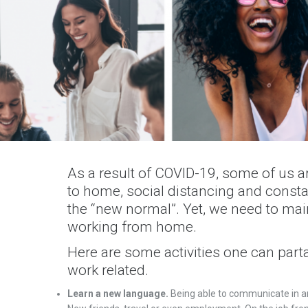
As a result of COVID-19, some of us a
to home, social distancing and cons
the “new normal”. Yet, we need to mai
working from home.
Here are some activities one can part
work related.
Learn a new language.
Being able to communicate in a