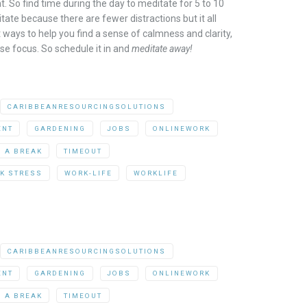
. So find time during the day to meditate for 5 to 10
ate because there are fewer distractions but it all
 ways to help you find a sense of calmness and clarity,
se focus. So schedule it in and
meditate away!
CARIBBEANRESOURCINGSOLUTIONS
ENT
GARDENING
JOBS
ONLINEWORK
G A BREAK
TIMEOUT
K STRESS
WORK-LIFE
WORKLIFE
CARIBBEANRESOURCINGSOLUTIONS
ENT
GARDENING
JOBS
ONLINEWORK
G A BREAK
TIMEOUT