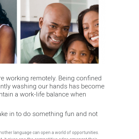
re working remotely. Being confined
tantly washing our hands has become
ntain a work-life balance when
ake in to do something fun and not
nother language can open a world of opportunities.