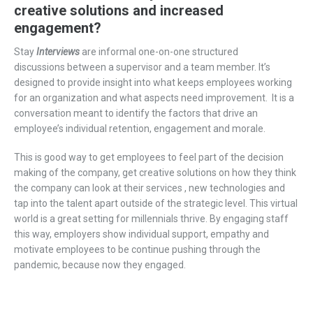
creative solutions and increased
engagement?
Stay
I
nterview
s
are
informal one-on-one structured
discussio
ns
between a supervisor and a
team member
.
It’s
designed
to
provide insight
into
what keeps employees working
for an organization and what aspects need improvement.
It is a
conversation meant to identify the factors that drive an
employee’s
individual
retention
,
engagement
and morale
.
This is good way to get employees to feel part of the decision
making of the company, get creative solutions on how they think
the company can look at their
services ,
new technologies and
tap into the talent apart outside of the strategic level. This virtual
world is a great setting for millennials thrive. By engaging staff
this way, employers show individual support, empathy and
motivate employees to be continue pushing through the
pandemic, because now they engaged.