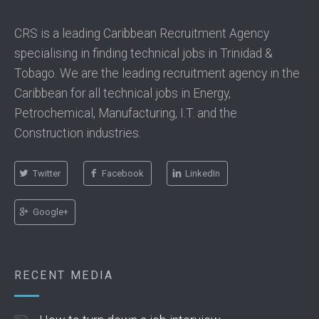
CRS is a leading Caribbean Recruitment Agency
specialising in finding technical jobs in Trinidad &
Tobago. We are the leading recruitment agency in the
Caribbean for all technical jobs in Energy,
Petrochemical, Manufacturing, I.T. and the
Construction industries.
Twitter
Facebook
LinkedIn
Google+
RECENT MEDIA