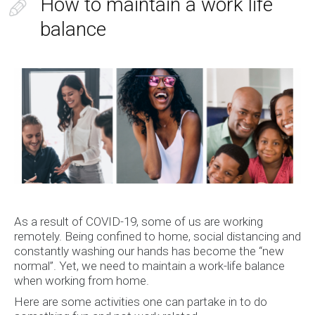
How to maintain a work life
balance
As a result of COVID-19, some of us are working
remotely. Being confined to home, social distancing and
constantly washing our hands has become the “new
normal”. Yet, we need to maintain a work-life balance
when working from home.
Here are some activities one can partake in to do