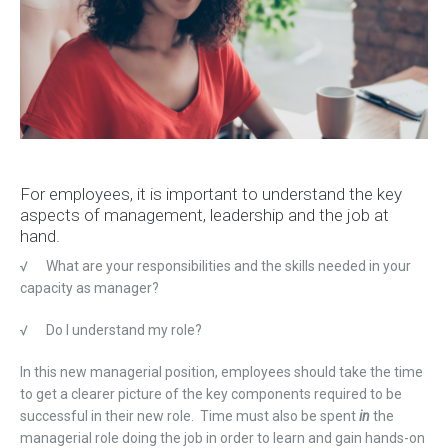
For employees, it is important to understand the key
aspects of management, leadership and the job at
hand.
√
What are your responsibilities and the skills needed in your
capacity as manager?
√
Do I understand my role?
In this new managerial position, employees should take the time
to get a clearer picture of the key components required to be
successful in their new role. Time must also be spent
in
the
managerial role doing the job in order to learn and gain hands-on