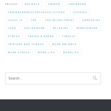
TAGGED:
BALANCE
CAREER
CARIBBEAN
CARIBBEANRESOURCINGSOLUTIONS
COOKING
COVID-19
CRS
CRS RECRUITMENT
GARDENING
JOBS
ONLINEWORK
RELAXING
REMOTEWORK
STRESS
TAKING A BREAK
TIMEOUT
TRINIDAD AND TOBAGO
WORK BALANCE
WORK STRESS
WORK-LIFE
WORKLIFE
Search