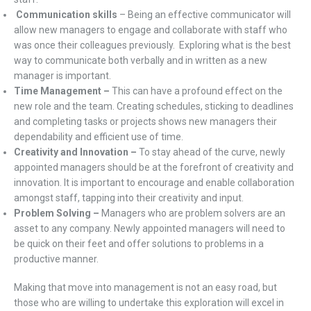
Communication skills
– Being an effective communicator will
allow new managers to engage and collaborate with staff who
was once their colleagues previously. Exploring what is the best
way to communicate both verbally and in written as a new
manager is important.
Time Management –
This can have a profound effect on the
new role and the team. Creating schedules, sticking to deadlines
and completing tasks or projects shows new managers their
dependability and efficient use of time.
Creativity and Innovation –
To stay ahead of the curve, newly
appointed managers should be at the forefront of creativity and
innovation. It is important to encourage and enable collaboration
amongst staff, tapping into their creativity and input.
Problem Solving –
Managers who are problem solvers are an
asset to any company. Newly appointed managers will need to
be quick on their feet and offer solutions to problems in a
productive manner.
Making that move into management is not an easy road, but
those who are willing to undertake this exploration will excel in