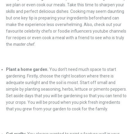
we plan or even cook our meals. Take this time to sharpen your
skills and perfect delicious dishes. Cooking may seem daunting
but one key tip is preparing your ingredients beforehand can
make the experience less overwhelming. Also, check out your
favourite celebrity chefs or foodie influencers youtube channels
for recipes or even cook a meal with a friend to see who is truly
the
master chef
.
Plant a home garden.
You don’t need much space to start
gardening. Firstly, choose the right location where there is
adequate sunlight and the soil is moist. Start off small and
simple by planting seasoning, herbs, lettuce or pimento peppers.
Set aside days that you will be gardening so that you can tend to
your crops. You will be proud when you pick fresh ingredients
that you grew from your garden to cook for the family.