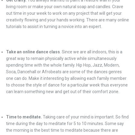
Get crafty.
You always wanted to paint a feature wall in your
living room or make your own natural soap and candles. Crave
out time in your week to work on any project that will get your
creativity flowing and your hands working. There are many online
tutorials to assist in turning a novice into an expert.
Take an online dance class
. Since we are all indoors, this is a
great way to remain physically active while simultaneously
spending time with the whole family. Hip Hop, Jazz, Modern,
Soca, Dancehall or Afrobeats are some of the dances genres
one can do. Make it interesting by allowing each family member
to choose the style of dance for a particular week thus everyone
can learn something new and get out of their comfort zone.
Time to meditate.
Taking care of your mind is important. So find
time during the day to meditate for 5 to 10 minutes. Some say
the morning is the best time to meditate because there are