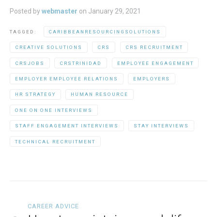
Posted by
webmaster
on
January 29, 2021
TAGGED:
CARIBBEANRESOURCINGSOLUTIONS
CREATIVE SOLUTIONS
CRS
CRS RECRUITMENT
CRSJOBS
CRSTRINIDAD
EMPLOYEE ENGAGEMENT
EMPLOYER EMPLOYEE RELATIONS
EMPLOYERS
HR STRATEGY
HUMAN RESOURCE
ONE ON ONE INTERVIEWS
STAFF ENGAGEMENT INTERVIEWS
STAY INTERVIEWS
TECHNICAL RECRUITMENT
CAREER ADVICE