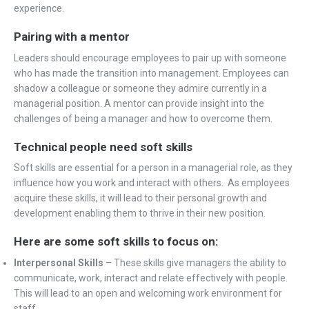
experience.
Pairing with a mentor
Leaders should encourage employees to pair up with someone
who has made the transition into management. Employees can
shadow a colleague or someone they admire currently in a
managerial position. A mentor can provide insight into the
challenges of being a manager and how to overcome them.
Technical people need soft skills
Soft skills are essential for a person in a managerial role, as they
influence how you work and interact with others. As employees
acquire these skills, it will lead to their personal growth and
development enabling them to thrive in their new position.
Here are some soft skills to focus on:
Interpersonal Skills
– These skills give managers the ability to
communicate, work, interact and relate effectively with people.
This will lead to an open and welcoming work environment for
staff.