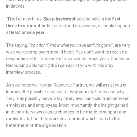
initiatives.
Tip:
For new hires,
Stay
I
nterviews
should be held in the
first
three to six months
. For
confirmed
employees, it should happen
at least
once a year
.
The saying, “
You don’t’ know wha
t
you have until it
’
s gone
.”
,
are very
wise
words employers
should
heed.
You don’t want to receive a
resignation letter from one of your valued employees
.
Caribbean
Res
ourcing Solutions (CRS)
can assist you with this
stay
interview
process
.
As your external Human Resource Partner,
we will assist you
in
learning
the possible reasons for
w
hy
your
staff
stay
and
w
hy
they
may possibly
leave
.
Stay Interviews can build trust between
employers and employees
.
Most importantly, the insight gained
in these
interviews
causes
changes
to be
made to
support
and
motivate
staff in
th
eir
work environment
which leads to the
betterment of the
organisation
.