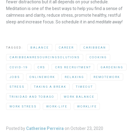
fewer distractions but it all depends on your schedule.
Meditation is one of the best ways to help you find a sense of
calmness and clarity, reduce stress, promote healthy, restful
sleep and increase focus. So schedule it in and
meditate away!
TAGGED:
BALANCE
CAREER
CARIBBEAN
CARIBBEANRESOURCINGSOLUTIONS
COOKING
COVID-19
CRS
CRS RECRUITMENT
GARDENING
JOBS
ONLINEWORK
RELAXING
REMOTEWORK
STRESS
TAKING A BREAK
TIMEOUT
TRINIDAD AND TOBAGO
WORK BALANCE
WORK STRESS
WORK-LIFE
WORKLIFE
Posted by
Catherine Perreira
on
October 23, 2020