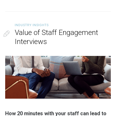
INDUSTRY INSIGHTS
Value of Staff Engagement
Interviews
How 20 minutes with your staff can lead to