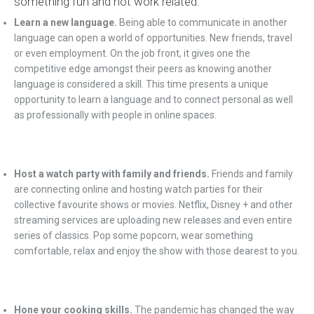
something fun and not work related.
Learn a new language.
Being able to communicate in another
language can open a world of opportunities. New friends, travel
or even employment. On the job front, it gives one the
competitive edge amongst their peers as knowing another
language is considered a skill. This time presents a unique
opportunity to learn a language and to connect personal as well
as professionally with people in online spaces.
Host a watch party with family and friends.
Friends and family
are connecting online and hosting watch parties for their
collective favourite shows or movies. Netflix, Disney + and other
streaming services are uploading new releases and even entire
series of classics. Pop some popcorn, wear something
comfortable, relax and enjoy the show with those dearest to you.
Hone your cooking skills.
The pandemic has changed the way