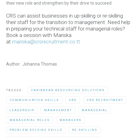
their new role and strengthen by their drive to succeed.
CRS can assist businesses in up-skilling or re-skilling
their staff for the transition to management.
Need help
in preparing your technical staff for managerial roles?
Book a session with Mariska
at
mariska@crsrecruitment.co.tt
Author: Johanna Thomas
TAGGED:
CARIBBEAN RESOURCING SOLUTIONS
COMMUNICATION SKILLS
CRS
CRS RECRUITMENT
LEADERSHIP
MANAGEMENT
MANAGERIAL
MANAGERIAL ROLES
MANAGERS
PROBLEM SOLVING SKILLS
RE-SKILLING