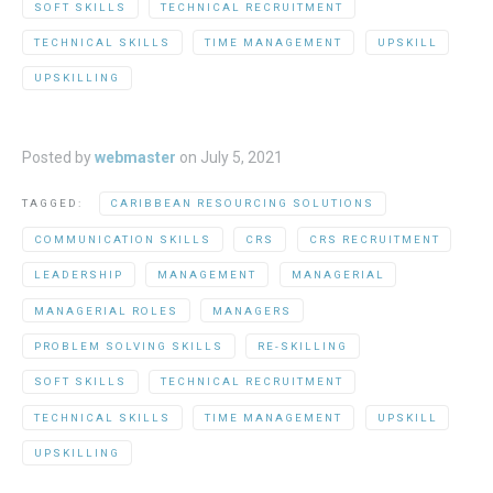
SOFT SKILLS
TECHNICAL RECRUITMENT
TECHNICAL SKILLS
TIME MANAGEMENT
UPSKILL
UPSKILLING
Posted by
webmaster
on
July 5, 2021
TAGGED:
CARIBBEAN RESOURCING SOLUTIONS
COMMUNICATION SKILLS
CRS
CRS RECRUITMENT
LEADERSHIP
MANAGEMENT
MANAGERIAL
MANAGERIAL ROLES
MANAGERS
PROBLEM SOLVING SKILLS
RE-SKILLING
SOFT SKILLS
TECHNICAL RECRUITMENT
TECHNICAL SKILLS
TIME MANAGEMENT
UPSKILL
UPSKILLING