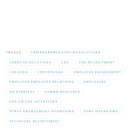
TAGGED:
CARIBBEANRESOURCINGSOLUTIONS
CREATIVE SOLUTIONS
CRS
CRS RECRUITMENT
CRSJOBS
CRSTRINIDAD
EMPLOYEE ENGAGEMENT
EMPLOYER EMPLOYEE RELATIONS
EMPLOYERS
HR STRATEGY
HUMAN RESOURCE
ONE ON ONE INTERVIEWS
STAFF ENGAGEMENT INTERVIEWS
STAY INTERVIEWS
TECHNICAL RECRUITMENT