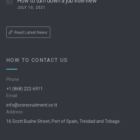
How to turn down a job interview
JULY 10, 2021
Read Latest News
HOW TO CONTACT US
Phone
+1 (868) 222-6911
Email
info@crsrecruitment.co.tt
Address
16 Scott Bushe Street, Port of Spain, Trinidad and Tobago.