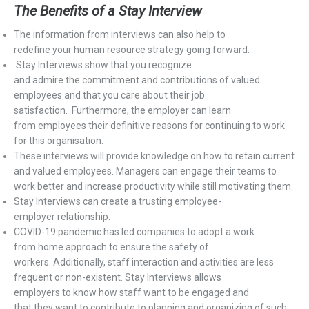
The Benefits of
a
Stay Interview
T
he information from
interview
s
can also help to
redefine
your
h
uman
r
esource strategy going forward.
Stay
I
nterviews show that you recognize
and
admire
the
commitment
and contributions of valued
employees and that you care about their job
satisfaction.
Furthermore,
the employer can learn
fro
m
employees
their
definitive reasons
for continuing to work
for this
organisation
.
These interviews
will provide knowledge on
how to retain
current
and valued employees
.
Managers can engage their teams to
work better and increase productivity while still motivating them
.
Stay Interviews
can
create a trusting employee-
employer
relationship.
COVID-19 pandemic has
led
companies to
adopt
a
w
ork
from
h
ome approach
to ensure the safety of
workers.
Additionally, s
taff interaction and activities
are
less
frequent
or non-existent
.
Stay
Interviews
allows
employers
to
know how staff want to be
engaged and
that
they
want to contribute to planning and organizing
of such