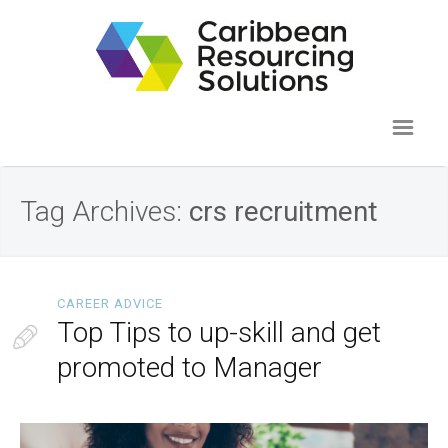
Tag Archives:
crs recruitment
CAREER ADVICE
Top Tips to up-skill and get
promoted to Manager