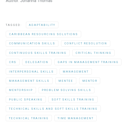
Author: Johanna Thomas
TAGGED:
ADAPTABILITY
CARIBBEAN RESOURCING SOLUTIONS
COMMUNICATION SKILLS
CONFLICT RESOLUTION
CONTINUOUS SKILLS TRAINING
CRITICAL THINKING
CRS
DELEGATION
GAPS IN MANAGEMENT TRAINING
INTERPERSONAL SKILLS
MANAGEMENT
MANAGEMENT SKILLS
MENTEE
MENTOR
MENTORSHIP
PROBLEM SOLVING SKILLS
PUBLIC SPEAKING
SOFT SKILLS TRAINING
TECHNICAL SKILLS AND SOFT SKILLS TRAINING
TECHNICAL TRAINING
TIME MANAGEMENT