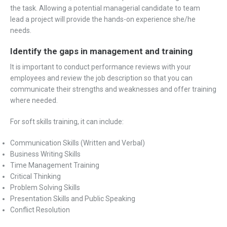
the task. Allowing a potential managerial candidate to team
lead a project will provide the hands-on experience she/he
needs.
Identify the gaps in management and training
It is important to conduct performance reviews with your
employees and review the job description so that you can
communicate their strengths and weaknesses and offer training
where needed.
For soft skills training, it can include:
Communication Skills (Written and Verbal)
Business Writing Skills
Time Management Training
Critical Thinking
Problem Solving Skills
Presentation Skills and Public Speaking
Conflict Resolution