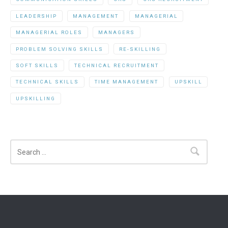
LEADERSHIP
MANAGEMENT
MANAGERIAL
MANAGERIAL ROLES
MANAGERS
PROBLEM SOLVING SKILLS
RE-SKILLING
SOFT SKILLS
TECHNICAL RECRUITMENT
TECHNICAL SKILLS
TIME MANAGEMENT
UPSKILL
UPSKILLING
Search