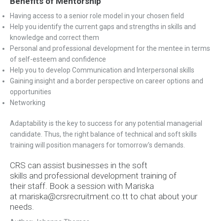
Benefits of Mentorship
Having access to a senior role model in your chosen field
Help you identify the current gaps and strengths in skills and
knowledge and correct them
Personal and professional development for the mentee in terms
of self-esteem and confidence
Help you to develop Communication and Interpersonal skills
Gaining insight and a border perspective on career options and
opportunities
Networking
Adaptability is the key to success for any potential managerial
candidate. Thus, the right balance of technical and soft skills
training will position managers for tomorrow’s demands.
CRS can assist businesses in the soft
skills and professional development training of
their staff. Book a session with Mariska
at
mariska@crsrecruitment.co.tt to chat about your
needs.