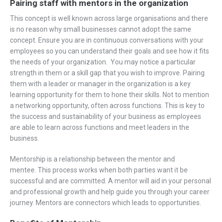
Pairing staff with mentors in the organization
This concept is well known across large organisations and there
is no reason why small businesses cannot adopt the same
concept. Ensure you are in continuous conversations with your
employees so you can understand their goals and see how it fits
the needs of your organization. You may notice a particular
strength in them or a skill gap that you wish to improve. Pairing
them with a leader or manager in the organization is a key
learning opportunity for them to hone their skills. Not to mention
a networking opportunity, often across functions. This is key to
the success and sustainability of your business as employees
are able to learn across functions and meet leaders in the
business.
Mentorship is a relationship between the mentor and
mentee. This process works when both parties want it be
successful and are committed. A mentor will aid in your personal
and professional growth and help guide you through your career
journey. Mentors are connectors which leads to opportunities.