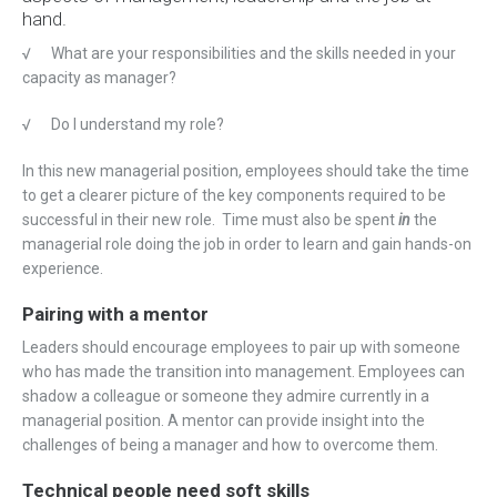
hand.
√
What are your responsibilities and the skills needed in your
capacity as manager?
√
Do I understand my role?
In this new managerial position, employees should take the time
to get a clearer picture of the key components required to be
successful in their new role. Time must also be spent
in
the
managerial role doing the job in order to learn and gain hands-on
experience.
Pairing with a mentor
Leaders should encourage employees to pair up with someone
who has made the transition into management. Employees can
shadow a colleague or someone they admire currently in a
managerial position. A mentor can provide insight into the
challenges of being a manager and how to overcome them.
Technical people need soft skills