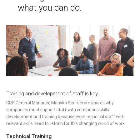
what you can do.
Training and development of staff is key.
CRS General Manager, Mariska
Seereeram shares
why
companies must support staff with continuous skills
development and training because even technical staff with
relevant skills need to retrain for this changing world of work.
Technical Training