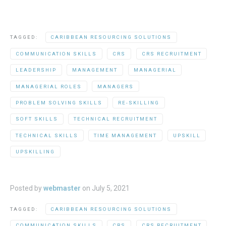
TAGGED:
CARIBBEAN RESOURCING SOLUTIONS
COMMUNICATION SKILLS
CRS
CRS RECRUITMENT
LEADERSHIP
MANAGEMENT
MANAGERIAL
MANAGERIAL ROLES
MANAGERS
PROBLEM SOLVING SKILLS
RE-SKILLING
SOFT SKILLS
TECHNICAL RECRUITMENT
TECHNICAL SKILLS
TIME MANAGEMENT
UPSKILL
UPSKILLING
Posted by
webmaster
on
July 5, 2021
TAGGED:
CARIBBEAN RESOURCING SOLUTIONS
COMMUNICATION SKILLS
CRS
CRS RECRUITMENT