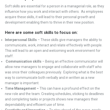
Soft skills are essential for a person in a managerial role, as they
influence how you work and interact with others. As employees
acquire these skills, it will lead to their personal growth and
development enabling them to thrive in their new position.
Here are some soft skills to focus on:
Interpersonal Skills
– These skills give managers the ability to
communicate, work, interact and relate effectively with people.
This will lead to an open and welcoming work environment for
staff.
Communication skills
– Being an effective communicator will
allow new managers to engage and collaborate with staff who
was once their colleagues previously. Exploring what is the best
way to communicate both verbally and in written as a new
manager is important.
Time Management –
This can have a profound effect on the
new role and the team. Creating schedules, sticking to deadlines
and completing tasks or projects shows new managers their
dependability and efficient use of time.