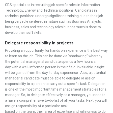
CRS specializes in recruiting job specific roles in Information
Technology, Energy and Technical positions. Candidates in
technical positions undergo significant training due to their job
being very role centered in nature such as Business Analysts,
business, sales and technology roles but not much is done to
develop their soft skills.
Delegate responsibility in projects
Providing an opportunity for hands on experience is the best way
to learn on the job. This can be done via “shadowing” whereby
the potential managerial candidate spends a few hours a
day with a well-informed person in their field. Invaluable insight
will be gained from the day-to-day experience. Also, a potential
managerial candidate must be able to delegate or assign
responsibility to a person to carry out a specific task. Delegation
is one of the most important time management strategies for a
manager. So, to delegate effectively as a manager, you need to
a have a comprehensive to-do-list of all your tasks. Next, you will
assign responsibility of a particular task
based on the team, their area of expertise and willingness to do