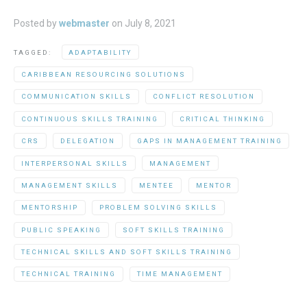
Posted by
webmaster
on
July 8, 2021
TAGGED:
ADAPTABILITY
CARIBBEAN RESOURCING SOLUTIONS
COMMUNICATION SKILLS
CONFLICT RESOLUTION
CONTINUOUS SKILLS TRAINING
CRITICAL THINKING
CRS
DELEGATION
GAPS IN MANAGEMENT TRAINING
INTERPERSONAL SKILLS
MANAGEMENT
MANAGEMENT SKILLS
MENTEE
MENTOR
MENTORSHIP
PROBLEM SOLVING SKILLS
PUBLIC SPEAKING
SOFT SKILLS TRAINING
TECHNICAL SKILLS AND SOFT SKILLS TRAINING
TECHNICAL TRAINING
TIME MANAGEMENT