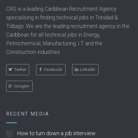
CRS is a leading Caribbean Recruitment Agency
specialising in finding technical jobs in Trinidad &
Tobago. We are the leading recruitment agency in the
Caribbean for all technical jobs in Energy,
Petrochemical, Manufacturing, I.T. and the
Construction industries.
Twitter
Facebook
LinkedIn
Google+
RECENT MEDIA
How to turn down a job interview