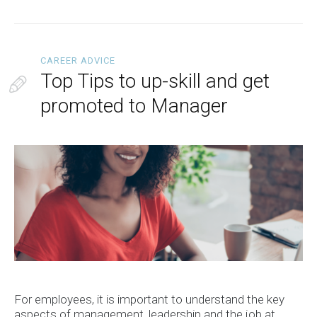
CAREER ADVICE
Top Tips to up-skill and get
promoted to Manager
For employees, it is important to understand the key
aspects of management, leadership and the job at