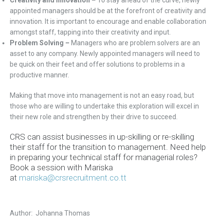
Creativity and Innovation –
To stay ahead of the curve, newly
appointed managers should be at the forefront of creativity and
innovation. It is important to encourage and enable collaboration
amongst staff, tapping into their creativity and input.
Problem Solving –
Managers who are problem solvers are an
asset to any company. Newly appointed managers will need to
be quick on their feet and offer solutions to problems in a
productive manner.
Making that move into management is not an easy road, but
those who are willing to undertake this exploration will excel in
their new role and strengthen by their drive to succeed.
CRS can assist businesses in up-skilling or re-skilling
their staff for the transition to management.
Need help
in preparing your technical staff for managerial roles?
Book a session with Mariska
at
mariska@crsrecruitment.co.tt
Author: Johanna Thomas