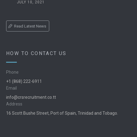
JULY 10, 2021
Read Latest News
HOW TO CONTACT US
Phone
+1 (868) 222-6911
Email
info@crsrecruitment.co.tt
Address
16 Scott Bushe Street, Port of Spain, Trinidad and Tobago.