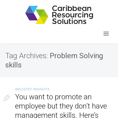
Tag Archives:
Problem Solving
skills
INDUSTRY INSIGHTS
You want to promote an
employee but they don’t have
management skills. Here’s