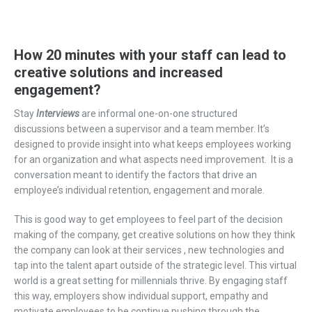
How 20 minutes with your staff can lead to
creative solutions and increased
engagement?
Stay
I
nterview
s
are
informal one-on-one structured
discussio
ns
between a supervisor and a
team member
.
It’s
designed
to
provide insight
into
what keeps employees working
for an organization and what aspects need improvement.
It is a
conversation meant to identify the factors that drive an
employee’s
individual
retention
,
engagement
and morale
.
This is good way to get employees to feel part of the decision
making of the company, get creative solutions on how they think
the company can look at their
services ,
new technologies and
tap into the talent apart outside of the strategic level. This virtual
world is a great setting for millennials thrive. By engaging staff
this way, employers show individual support, empathy and
motivate employees to be continue pushing through the