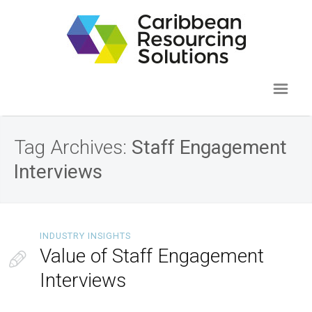
Tag Archives:
Staff Engagement
Interviews
INDUSTRY INSIGHTS
Value of Staff Engagement
Interviews