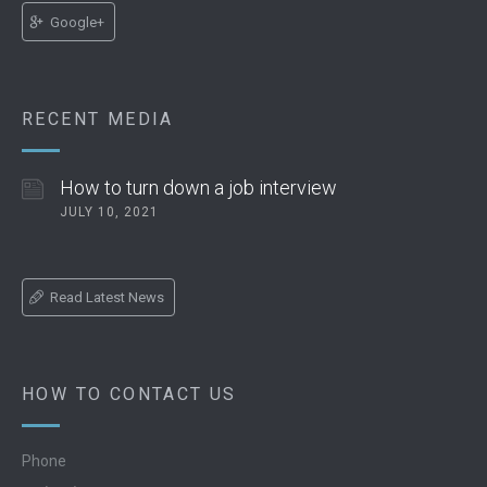
Google+
RECENT MEDIA
How to turn down a job interview
JULY 10, 2021
Read Latest News
HOW TO CONTACT US
Phone