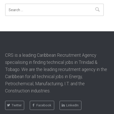
Search
CRS is a leading Caribbean Recruitment Agency
specialising in finding technical jobs in Trinidad &
Tobago. We are the leading recruitment agency in the
Caribbean for all technical jobs in Energy,
Petrochemical, Manufacturing, I.T. and the
Construction industries.
Twitter
Facebook
LinkedIn