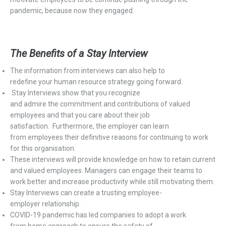
pandemic, because now they engaged.
The Benefits of
a
Stay Interview
T
he information from
interview
s
can also help to
redefine
your
h
uman
r
esource strategy going forward.
Stay
I
nterviews show that you recognize
and
admire
the
commitment
and contributions of valued
employees and that you care about their job
satisfaction.
Furthermore,
the employer can learn
fro
m
employees
their
definitive reasons
for continuing to work
for this
organisation
.
These interviews
will provide knowledge on
how to retain
current
and valued employees
.
Managers can engage their teams to
work better and increase productivity while still motivating them
.
Stay Interviews
can
create a trusting employee-
employer
relationship.
COVID-19 pandemic has
led
companies to
adopt
a
w
ork
from
h
ome approach
to ensure the safety of