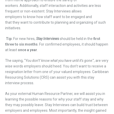
workers.
Additionally, s
taff interaction and activities
are
less
frequent
or non-existent
.
Stay
Interviews
allows
employers
to
know how staff want to be
engaged and
that
they
want to contribute to planning and organizing
of such
initiatives.
Tip:
For new hires,
Stay
I
nterviews
should be held in the
first
three to six months
. For
confirmed
employees, it should happen
at least
once a year
.
The saying, “
You don’t’ know wha
t
you have until it
’
s gone
.”
,
are very
wise
words employers
should
heed.
You don’t want to receive a
resignation letter from one of your valued employees
.
Caribbean
Res
ourcing Solutions (CRS)
can assist you with this
stay
interview
process
.
As your external Human Resource Partner,
we will assist you
in
learning
the possible reasons for
w
hy
your
staff
stay
and
w
hy
they
may possibly
leave
.
Stay Interviews can build trust between
employers and employees
.
Most importantly, the insight gained