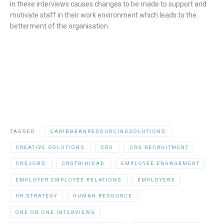
in these
interviews
causes
changes
to be
made to
support
and
motivate
staff in
th
eir
work environment
which leads to the
betterment of the
organisation
.
TAGGED:
CARIBBEANRESOURCINGSOLUTIONS
CREATIVE SOLUTIONS
CRS
CRS RECRUITMENT
CRSJOBS
CRSTRINIDAD
EMPLOYEE ENGAGEMENT
EMPLOYER EMPLOYEE RELATIONS
EMPLOYERS
HR STRATEGY
HUMAN RESOURCE
ONE ON ONE INTERVIEWS