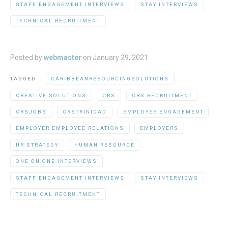
STAFF ENGAGEMENT INTERVIEWS
STAY INTERVIEWS
TECHNICAL RECRUITMENT
Posted by
webmaster
on
January 29, 2021
TAGGED:
CARIBBEANRESOURCINGSOLUTIONS
CREATIVE SOLUTIONS
CRS
CRS RECRUITMENT
CRSJOBS
CRSTRINIDAD
EMPLOYEE ENGAGEMENT
EMPLOYER EMPLOYEE RELATIONS
EMPLOYERS
HR STRATEGY
HUMAN RESOURCE
ONE ON ONE INTERVIEWS
STAFF ENGAGEMENT INTERVIEWS
STAY INTERVIEWS
TECHNICAL RECRUITMENT