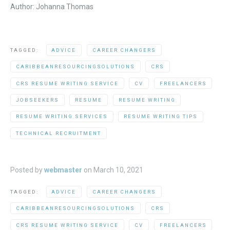
Author: Johanna Thomas
TAGGED:
ADVICE
CAREER CHANGERS
CARIBBEANRESOURCINGSOLUTIONS
CRS
CRS RESUME WRITING SERVICE
CV
FREELANCERS
JOBSEEKERS
RESUME
RESUME WRITING
RESUME WRITING SERVICES
RESUME WRITING TIPS
TECHNICAL RECRUITMENT
Posted by
webmaster
on
March 10, 2021
TAGGED:
ADVICE
CAREER CHANGERS
CARIBBEANRESOURCINGSOLUTIONS
CRS
CRS RESUME WRITING SERVICE
CV
FREELANCERS