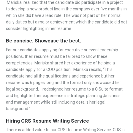
Mariska realized that the candidate did participate in a project
to develop a new product line in the company over five months in
which she did have a lead role. The was not part of her normal
daily duties but a major achievement which the candidate did not
consider highlighting in her resume.
Be concise. Showcase the best.
For our candidates applying for executive or even leadership
positions, their resume must be tailored to show these
competencies. Mariska shared her experience of helping a
candidate apply for a COO position. Mariska recalls, “This
candidate had all the qualifications and experience but her
resume was 6 pages long and the format only showcased her
legal background. I redesigned her resume to a C Suite format
and highlighted her experience in strategic planning ,business
and management while still including details her legal
background.”
Hiring CRS Resume Writing Service
There is added value to our CRS Resume Writing Service. CRS is