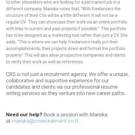
to other jobseekers who are looking for a permanent job in a
different company. Mariska notes that, “With freelancers the
structure of their CVs will be a little different. It will not be a
regular CV. They can showcase their work via an online portfolio
with links to current and past projects if possible.” This portfolio
has to be designed as a marketing tool rather than just a CV. She
adds, “This is where we can help freelancers really put their
accomplishments, their projects down and format the portfolio
properly.” This will also allow prospective companies and clients
to verify their work as well as references.
CRS is not just a recruitment agency. We offer a unique,
collaborative and supportive experience for our
candidates and clients via our professional resume
writing services as they venture into new career paths.
Need our help?
Book a
session
with Mariska
at
mariska@crsrecruitment.co.tt