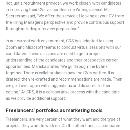
not just a recruitment provider, we work closely with candidates
in improving their CVs via our Resume Writing service. Ms.
Seereeram said, “We offer the service of looking at your CV from
the Hiring Manager’s perspective and provide continuous support
through including interview preparation.”
In our current work environment, CRS has adapted to using
Zoom and Microsoft teams to conduct virtual sessions with our
candidates. These sessions are used to get a proper
understanding of the candidates and their prospective career
opportunities. Mariska states “We go through line by line
together. There is collaboration in how the CV is written. It is
drafted, then re-drafted and recommendations are made. Then
we go it over again with suggestions and do some further
editing.” At CRS, it is a collaborative process with the candidate
as we provide additional support.
Freelancers’ portfolios as marketing tools
Freelancers, are very certain of what they want and the type of
projects they want to work on. On the other hand, as compared