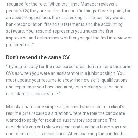
required for the role. “When the Hiring Manager reviews a
person’s CV, they are looking for specific things. Case in point, for
an accounting position, they are looking for certain key words;
bank reconciliation, financial statements and the accounting
software. Your résumé represents you ,makes the first
impression and determines whether you get the first interview or
prescreening.”
Don’t resend the same CV
“If you are ready for the next career step, don’t re-send the same
CVs as when you were an assistant or in a junior position. You
must update your resume to show the new skills, qualifications
and experience you have acquired, thus making you the right
candidate for this new role.”
Mariska shares one simple adjustment she made to a client’s
resume. She recalled a situation where the role the candidate
wanted to apply for required supervisory experience. The
candidate’s current role was junior and leading a team was not
one of her core responsibilities. When coaching the candidate