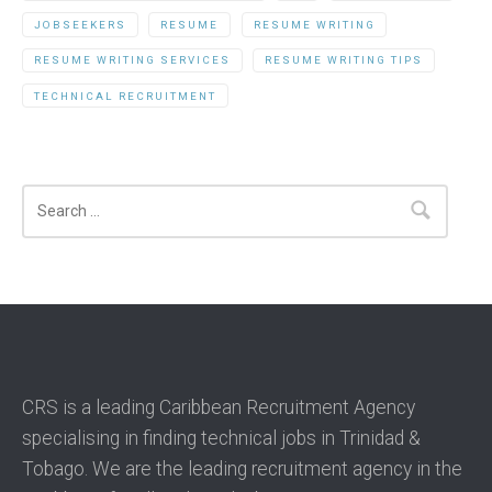
JOBSEEKERS
RESUME
RESUME WRITING
RESUME WRITING SERVICES
RESUME WRITING TIPS
TECHNICAL RECRUITMENT
Search
CRS is a leading Caribbean Recruitment Agency
specialising in finding technical jobs in Trinidad &
Tobago. We are the leading recruitment agency in the