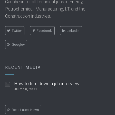
Caribbean for all technical jobs in Energy,
Petrochemical, Manufacturing, I.T. and the
Construction industries.
Twitter
Facebook
LinkedIn
Google+
RECENT MEDIA
How to turn down a job interview
JULY 10, 2021
Read Latest News