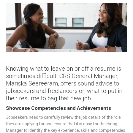
Knowing what to leave on or off a resume is
sometimes difficult. CRS General Manager,
Mariska Seereeram, offers sound advice to
jobseekers and freelancers on what to put in
their resume to bag that new job.
Showcase Competencies and Achievements
Jobseekers need to carefully review the job details of the role
they are applying for and ensure that it is easy for the Hiring
Manager to identify the key experience, skills and competencies