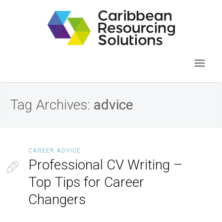
Tag Archives:
advice
CAREER ADVICE
Professional CV Writing –
Top Tips for Career
Changers