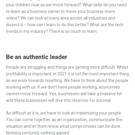
your children now as we move forward? What skills do you need
to learn as a business owner to move your business more
online? We can look at every area across all industries and
dissect it – how can I learn to do this better? What are the tech
trends in my industry? There is so much to learn.
Be an authentic leader
People are struggling and things are getting more difficult. Whilst
profitability is important, in 2021 it is not
the
most important thing
as we work towards resetting. We have to think about the people
working with us. If we don’t have people working, economies
cannot move forward. Yes, businesses will take a massive hit
and these businesses will dive into reserves for survival.
As difficult as it is, we have to look at maximizing your people.
You can come together as an organization, communicate the
situation and let them know what compromises can be done.
Nothing ventured, nothing gained.