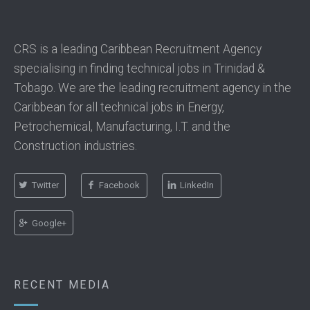
CRS is a leading Caribbean Recruitment Agency
specialising in finding technical jobs in Trinidad &
Tobago. We are the leading recruitment agency in the
Caribbean for all technical jobs in Energy,
Petrochemical, Manufacturing, I.T. and the
Construction industries.
Twitter
Facebook
LinkedIn
Google+
RECENT MEDIA