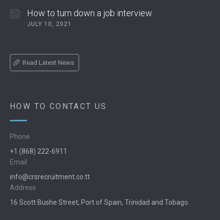
How to turn down a job interview
JULY 10, 2021
Read Latest News
HOW TO CONTACT US
Phone
+1 (868) 222-6911
Email
info@crsrecruitment.co.tt
Address
16 Scott Bushe Street, Port of Spain, Trinidad and Tobago.