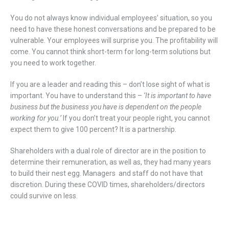
You do not always know individual employees’ situation, so you
need to have these honest conversations and be prepared to be
vulnerable. Your employees will surprise you. The profitability will
come. You cannot think short-term for long-term solutions but
you need to work together.
If you are a leader and reading this – don’t lose sight of what is
important. You have to understand this –
‘It is important to have
business but the business you have is dependent on the people
working for you.’
If you don’t treat your people right, you cannot
expect them to give 100 percent? It is a partnership.
Shareholders with a dual role of director are in the position to
determine their remuneration, as well as, they had many years
to build their nest egg. Managers and staff do not have that
discretion. During these COVID times, shareholders/directors
could survive on less.