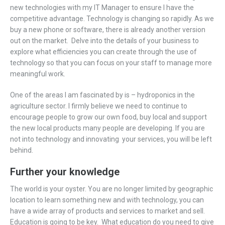
new technologies with my IT Manager to ensure I have the
competitive advantage. Technology is changing so rapidly. As we
buy a new phone or software, there is already another version
out on the market. Delve into the details of your business to
explore what efficiencies you can create through the use of
technology so that you can focus on your staff to manage more
meaningful work.
One of the areas I am fascinated by is – hydroponics in the
agriculture sector. I firmly believe we need to continue to
encourage people to grow our own food, buy local and support
the new local products many people are developing. If you are
not into technology and innovating your services, you will be left
behind.
Further your knowledge
The world is your oyster. You are no longer limited by geographic
location to learn something new and with technology, you can
have a wide array of products and services to market and sell.
Education is going to be key. What education do you need to give