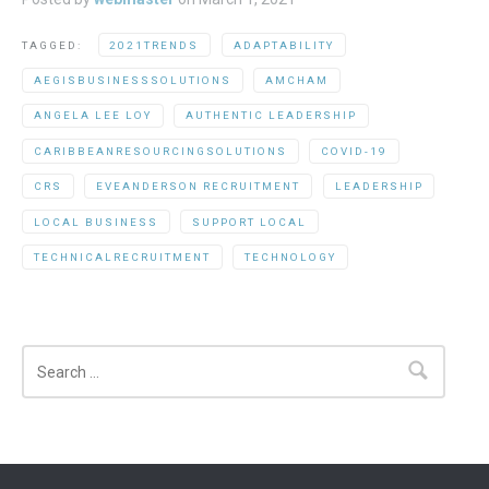
TAGGED:
2021TRENDS
ADAPTABILITY
AEGISBUSINESSSOLUTIONS
AMCHAM
ANGELA LEE LOY
AUTHENTIC LEADERSHIP
CARIBBEANRESOURCINGSOLUTIONS
COVID-19
CRS
EVEANDERSON RECRUITMENT
LEADERSHIP
LOCAL BUSINESS
SUPPORT LOCAL
TECHNICALRECRUITMENT
TECHNOLOGY
Search