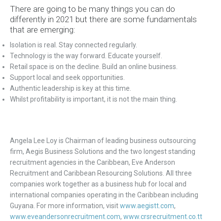
There are going to be many things you can do
differently in 2021 but there are some fundamentals
that are emerging:
Isolation is real. Stay connected regularly.
Technology is the way forward. Educate yourself.
Retail space is on the decline. Build an online business.
Support local and seek opportunities.
Authentic leadership is key at this time.
Whilst profitability is important, it is not the main thing.
Angela Lee Loy is Chairman of leading business outsourcing
firm, Aegis Business Solutions and the two longest standing
recruitment agencies in the Caribbean, Eve Anderson
Recruitment and Caribbean Resourcing Solutions. All three
companies work together as a business hub for local and
international companies operating in the Caribbean including
Guyana. For more information, visit
www.aegistt.com
,
www.eveandersonrecruitment.com
,
www.crsrecruitment.co.tt