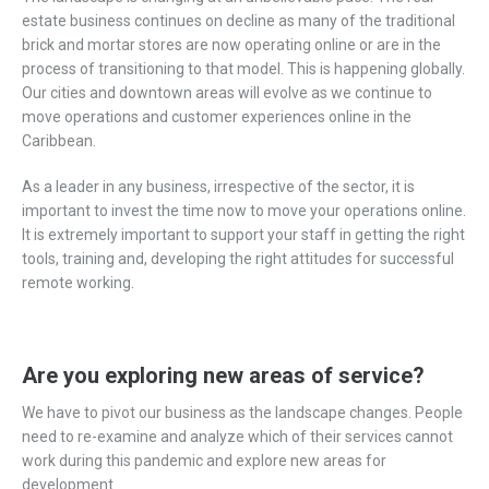
estate business continues on decline as many of the traditional
brick and mortar stores are now operating online or are in the
process of transitioning to that model. This is happening globally.
Our cities and downtown areas will evolve as we continue to
move operations and customer experiences online in the
Caribbean.
As a leader in any business, irrespective of the sector, it is
important to invest the time now to move your operations online.
It is extremely important to support your staff in getting the right
tools, training and, developing the right attitudes for successful
remote working.
Are you exploring new areas of service?
We have to pivot our business as the landscape changes. People
need to re-examine and analyze which of their services cannot
work during this pandemic and explore new areas for
development.