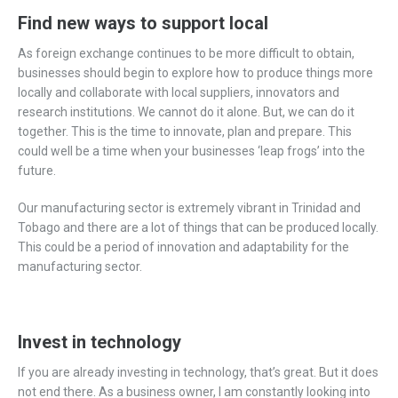
Find new ways to support local
As foreign exchange continues to be more difficult to obtain,
businesses should begin to explore how to produce things more
locally and collaborate with local suppliers, innovators and
research institutions. We cannot do it alone. But, we can do it
together. This is the time to innovate, plan and prepare. This
could well be a time when your businesses ‘leap frogs’ into the
future.
Our manufacturing sector is extremely vibrant in Trinidad and
Tobago and there are a lot of things that can be produced locally.
This could be a period of innovation and adaptability for the
manufacturing sector.
Invest in technology
If you are already investing in technology, that’s great. But it does
not end there. As a business owner, I am constantly looking into