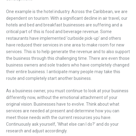
One example is the hotel industry. Across the Caribbean, we are
dependent on tourism. With a significant decline in air travel, our
hotels and bed and breakfast businesses are suffering and a
critical part of this is food and beverage revenue. Some
restaurants have implemented ‘curbside pick-up’ and others
have reduced their services in one area to make room for new
services. This is to help generate the revenue and to also support
the business through this challenging time. There are even those
business owners and sole traders who have completely changed
their entire business. I anticipate many people may take this
route and completely start another business.
As a business owner, you must continue to look at your business
differently now, without the emotional attachment of your
original vision. Businesses have to evolve. Think about what
services are needed at present and determine how you can
meet those needs with the current resources you have.
Continuously ask yourself, ‘What else can I do?’ and do your
research and adjust accordingly.