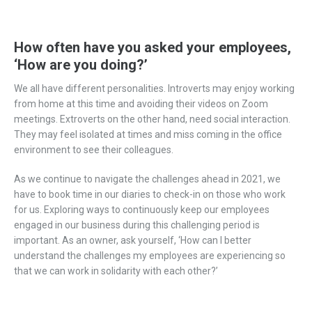
How often have you asked your employees,
‘How are you doing?’
We all have different personalities. Introverts may enjoy working
from home at this time and avoiding their videos on Zoom
meetings. Extroverts on the other hand, need social interaction.
They may feel isolated at times and miss coming in the office
environment to see their colleagues.
As we continue to navigate the challenges ahead in 2021, we
have to book time in our diaries to check-in on those who work
for us. Exploring ways to continuously keep our employees
engaged in our business during this challenging period is
important. As an owner, ask yourself, ‘How can I better
understand the challenges my employees are experiencing so
that we can work in solidarity with each other?’