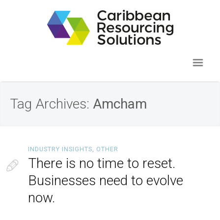
Tag Archives:
Amcham
INDUSTRY INSIGHTS
,
OTHER
There is no time to reset.
Businesses need to evolve
now.