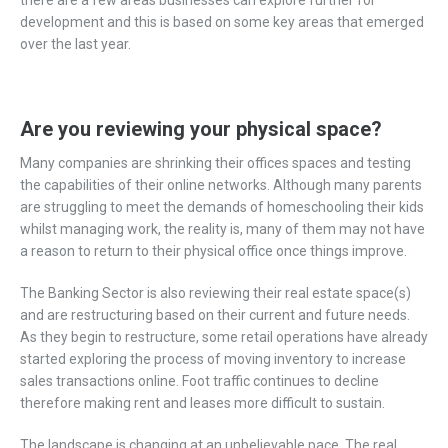
development and this is based on some key areas that emerged
over the last year.
Are you reviewing your physical space?
Many companies are shrinking their offices spaces and testing
the capabilities of their online networks. Although many parents
are struggling to meet the demands of homeschooling their kids
whilst managing work, the reality is, many of them may not have
a reason to return to their physical office once things improve.
The Banking Sector is also reviewing their real estate space(s)
and are restructuring based on their current and future needs.
As they begin to restructure, some retail operations have already
started exploring the process of moving inventory to increase
sales transactions online. Foot traffic continues to decline
therefore making rent and leases more difficult to sustain.
The landscape is changing at an unbelievable pace. The real