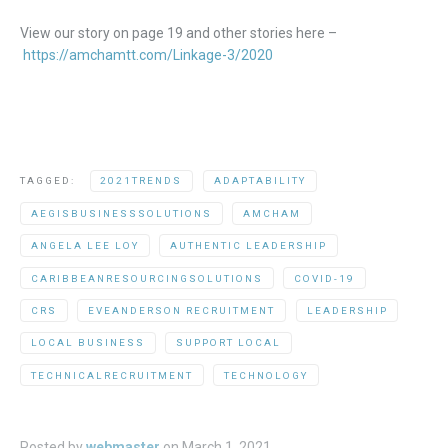
View our story on page 19 and other stories here –
https://amchamtt.com/Linkage-3/2020
TAGGED:
2021TRENDS
ADAPTABILITY
AEGISBUSINESSSOLUTIONS
AMCHAM
ANGELA LEE LOY
AUTHENTIC LEADERSHIP
CARIBBEANRESOURCINGSOLUTIONS
COVID-19
CRS
EVEANDERSON RECRUITMENT
LEADERSHIP
LOCAL BUSINESS
SUPPORT LOCAL
TECHNICALRECRUITMENT
TECHNOLOGY
Posted by
webmaster
on
March 1, 2021