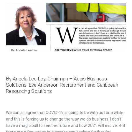
By Angela Lee Loy, Chairman – Aegis Business
Solutions, Eve Anderson Recruitment and Caribbean
Resourcing Solutions
We can all agree that COVID-19 is going to be with us for a while
and this is forcing us to change the way we do business. I don’t
have a magic ball to see the future and how 2021 will evolve. But
there are a few areas businesses can explore further for