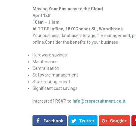
Moving Your Business to the Cloud
April 12th
10am – 11am
At TTCSI office, 18 O’Connor St., Woodbrook
Your business database, storage, file management, pr
online.Consider the benefits to your business –
Hardware savings
Maintenance
Centralisation
Software management
Staff management
Significant cost savings
Interested?
RSVP to
info@crsrecruitment.co.tt
Facebook
Twitter
Google+