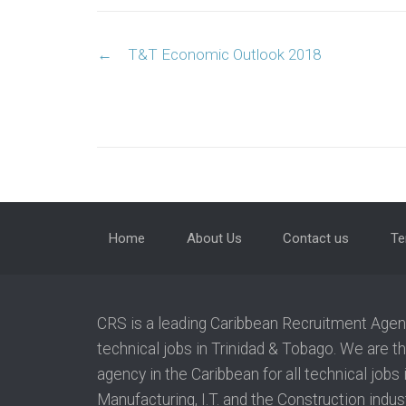
Post navigation
←
T&T Economic Outlook 2018
Home
About Us
Contact us
Te
CRS is a leading Caribbean Recruitment Agency
technical jobs in Trinidad & Tobago. We are t
agency in the Caribbean for all technical jobs
Manufacturing, I.T. and the Construction indust