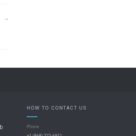
→
HOW TO CONTACT US
ob
Phone
+1 (868) 222-6911