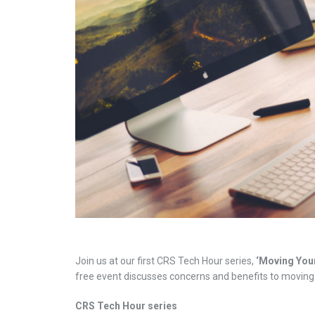
Join us at our first CRS Tech Hour series,
‘Moving Your
free event discusses concerns and benefits to moving 
CRS Tech Hour series