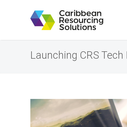
Launching CRS Tech 