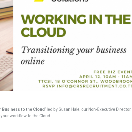
 Business to the Cloud’
led by Susan Hale, our Non-Executive Director.
your workflow to the Cloud.