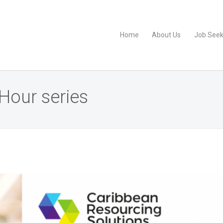
Home
About Us
Job Seek
Hour series