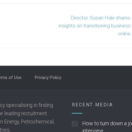
Director, Susan Hale shares
insights on transitioning business
online
rms of Use
Privacy Policy
RECENT MEDIA
 specialising in finding
he leading recruitment
 in Energy, Petrochemical,
How to turn down a j
ries.
interview