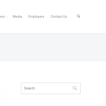
ers
Media
Employers
Contact Us
Search