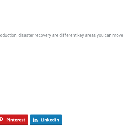
oduction, disaster recovery are different key areas you can move
Pinterest
LinkedIn