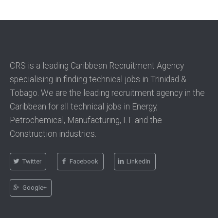
CRS is a leading Caribbean Recruitment Agency
specialising in finding technical jobs in Trinidad &
Tobago. We are the leading recruitment agency in the
Caribbean for all technical jobs in Energy,
Petrochemical, Manufacturing, I.T. and the
Construction industries.
Twitter
Facebook
LinkedIn
Google+