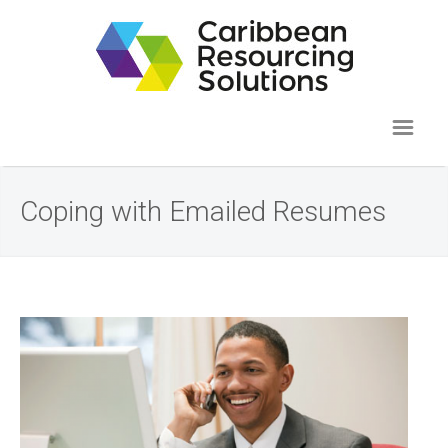
Coping with Emailed Resumes