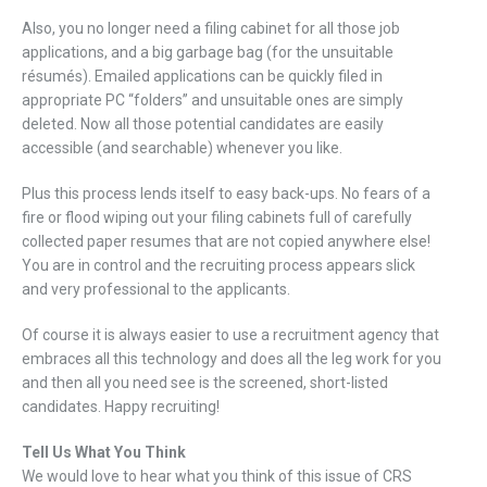
Also, you no longer need a filing cabinet for all those job
applications, and a big garbage bag (for the unsuitable
résumés). Emailed applications can be quickly filed in
appropriate PC “folders” and unsuitable ones are simply
deleted. Now all those potential candidates are easily
accessible (and searchable) whenever you like.
Plus this process lends itself to easy back-ups. No fears of a
fire or flood wiping out your filing cabinets full of carefully
collected paper resumes that are not copied anywhere else!
You are in control and the recruiting process appears slick
and very professional to the applicants.
Of course it is always easier to use a recruitment agency that
embraces all this technology and does all the leg work for you
and then all you need see is the screened, short-listed
candidates. Happy recruiting!
Tell Us What You Think
We would love to hear what you think of this issue of CRS