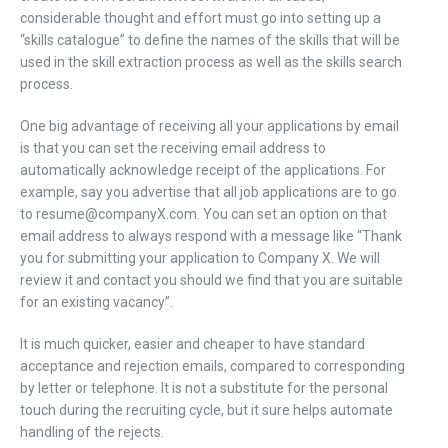
considerable thought and effort must go into setting up a
“skills catalogue” to define the names of the skills that will be
used in the skill extraction process as well as the skills search
process.
One big advantage of receiving all your applications by email
is that you can set the receiving email address to
automatically acknowledge receipt of the applications. For
example, say you advertise that all job applications are to go
to resume@companyX.com. You can set an option on that
email address to always respond with a message like “Thank
you for submitting your application to Company X. We will
review it and contact you should we find that you are suitable
for an existing vacancy”.
It is much quicker, easier and cheaper to have standard
acceptance and rejection emails, compared to corresponding
by letter or telephone. It is not a substitute for the personal
touch during the recruiting cycle, but it sure helps automate
handling of the rejects.