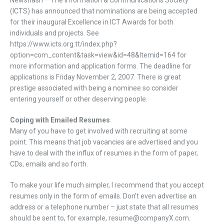
Newsflash – The Information & Communications Society
(ICTS) has announced that nominations are being accepted
for their inaugural Excellence in ICT Awards for both
individuals and projects. See
https://www.icts.org.tt/index.php?
option=com_content&task=view&id=48&Itemid=164 for
more information and application forms. The deadline for
applications is Friday November 2, 2007. There is great
prestige associated with being a nominee so consider
entering yourself or other deserving people.
Coping with Emailed Resumes
Many of you have to get involved with recruiting at some
point. This means that job vacancies are advertised and you
have to deal with the influx of resumes in the form of paper,
CDs, emails and so forth.
To make your life much simpler, I recommend that you accept
resumes only in the form of emails. Don’t even advertise an
address or a telephone number – just state that all resumes
should be sent to, for example, resume@companyX.com.