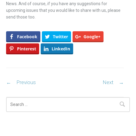
News. And of course, if you have any suggestions for
upcoming issues that you would like to share with us, please
send those too.
Facebook
Twitter
Google+
Pinterest
LinkedIn
Post navigation
←
Previous
Next
→
Search