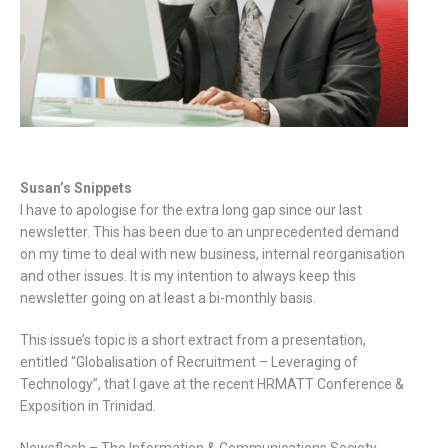
Susan’s Snippets
I have to apologise for the extra long gap since our last
newsletter. This has been due to an unprecedented demand
on my time to deal with new business, internal reorganisation
and other issues. It is my intention to always keep this
newsletter going on at least a bi-monthly basis.
This issue’s topic is a short extract from a presentation,
entitled “Globalisation of Recruitment – Leveraging of
Technology”, that I gave at the recent HRMATT Conference &
Exposition in Trinidad.