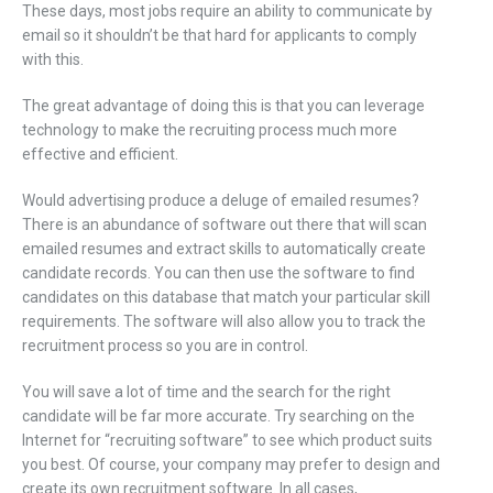
These days, most jobs require an ability to communicate by
email so it shouldn’t be that hard for applicants to comply
with this.
The great advantage of doing this is that you can leverage
technology to make the recruiting process much more
effective and efficient.
Would advertising produce a deluge of emailed resumes?
There is an abundance of software out there that will scan
emailed resumes and extract skills to automatically create
candidate records. You can then use the software to find
candidates on this database that match your particular skill
requirements. The software will also allow you to track the
recruitment process so you are in control.
You will save a lot of time and the search for the right
candidate will be far more accurate. Try searching on the
Internet for “recruiting software” to see which product suits
you best. Of course, your company may prefer to design and
create its own recruitment software. In all cases,