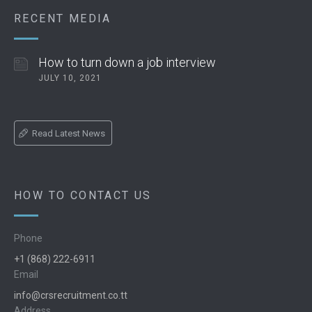
RECENT MEDIA
How to turn down a job interview
JULY 10, 2021
Read Latest News
HOW TO CONTACT US
Phone
+1 (868) 222-6911
Email
info@crsrecruitment.co.tt
Address