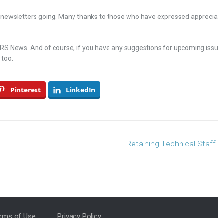
 newsletters going. Many thanks to those who have expressed apprecia
 CRS News. And of course, if you have any suggestions for upcoming iss
 too.
Pinterest
LinkedIn
Retaining Technical Staff
rms of Use
Privacy Policy