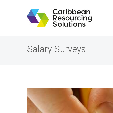
Salary Surveys