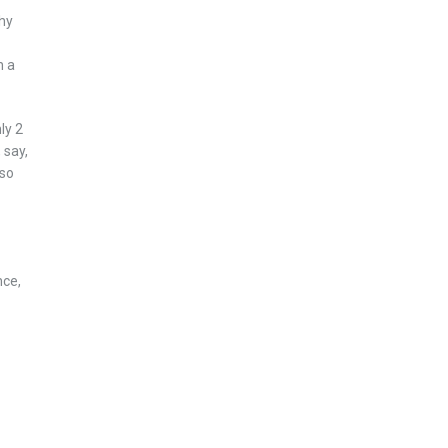
thy
n a
ly 2
 say,
 so
nce,