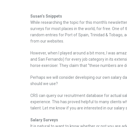
Susan’s Snippets
While researching the topic for this month’s newsletter
surveys for most places in the world, for free. One of 
random entries for Port of Spain, Trinidad & Tobago, ac
from our websites.
However, when I played around a bit more, I was amazed
and San Fernando) for every job category in its extens
horse exerciser. They claim that “these numbers are de
Perhaps we will consider developing our own salary data
should we use?
CRS can query our recruitment database for actual sal
experience. This has proved helpful to many clients wh
talent. Let me know if you are interested in our salary 
Salary Surveys
It is natural to want to know whether or not you are 