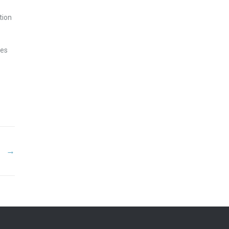
tion
ues
→