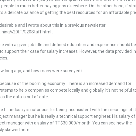
e people to much better paying jobs elsewhere. On the other hand, if sta
It’s a delicate balance of getting the best resources for an affordable pri
desirable and I wrote about this in a previous newsletter
ning%20I.T.%20Staff.html .
e with a given job title and defined education and experience should be
to support their case for salary increases. However, the data provided in
cies.
how long ago, and how many were surveyed?
nidad because of the booming economy. There is an increased demand for
tems to help companies compete locally and globally. It’s not helpful t
s the data is out of date.
he I.T. industry is notorious for being inconsistent with the meanings of i
oject manager but he is really a technical support engineer. His salary of
ject manager with a salary of TT$30,000/month. You can see how the
sly skewed here.