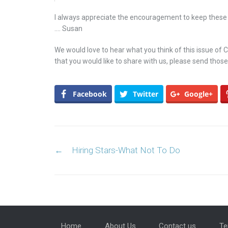
I always appreciate the encouragement to keep these
…. Susan
We would love to hear what you think of this issue of
that you would like to share with us, please send those
Facebook
Twitter
Google+
Post navigation
←
Hiring Stars-What Not To Do
Home
About Us
Contact us
Te