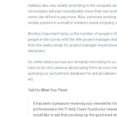
Salaries also vary widely according to the company an
oil company will earn considerably more than one worki
some can afford to pay more. Also, someone working 
similar position in a small or medium-sized company, and
Another important factor is the number of people in the
people in the survey with the title project manager an
then the salary range for project manager would show
elsewhere.
So, while salary surveys are certainly interesting to us
have to be very cautious about using them as your ma
querying our recruitment database for actual salaries 
etc.
Tell Us What You Think
It has been a pleasure receiving your newsletter fo
professional in the IT field, I have found your news
would like to ask that you keep up the good work a