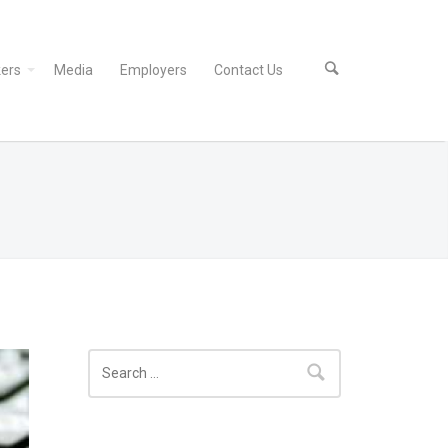
ers
Media
Employers
Contact Us
Search