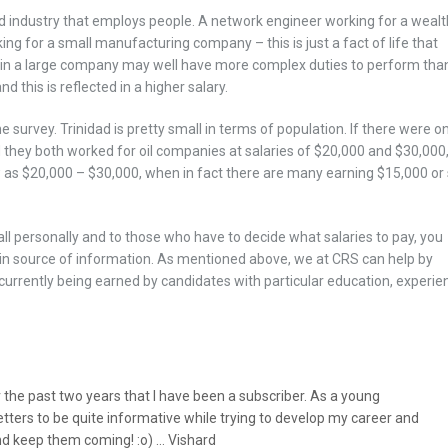
d industry that employs people. A network engineer working for a weal
ng for a small manufacturing company – this is just a fact of life that
in a large company may well have more complex duties to perform tha
 this is reflected in a higher salary.
 survey. Trinidad is pretty small in terms of population. If there were on
d they both worked for oil companies at salaries of $20,000 and $30,000,
 as $20,000 – $30,000, when in fact there are many earning $15,000 or
 all personally and to those who have to decide what salaries to pay, you
in source of information. As mentioned above, we at CRS can help by
currently being earned by candidates with particular education, experie
r the past two years that I have been a subscriber. As a young
letters to be quite informative while trying to develop my career and
nd keep them coming! :o) … Vishard