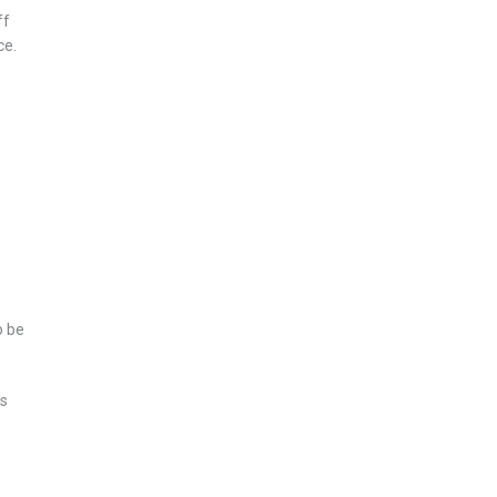
ff
ce.
o be
ts