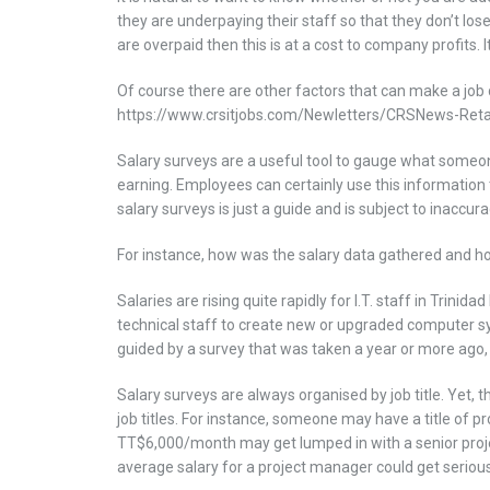
they are underpaying their staff so that they don’t los
are overpaid then this is at a cost to company profits. 
Of course there are other factors that can make a job 
https://www.crsitjobs.com/Newletters/CRSNews-Retai
Salary surveys are a useful tool to gauge what someon
earning. Employees can certainly use this information 
salary surveys is just a guide and is subject to inaccura
For instance, how was the salary data gathered and 
Salaries are rising quite rapidly for I.T. staff in Tri
technical staff to create new or upgraded computer sys
guided by a survey that was taken a year or more ago, a
Salary surveys are always organised by job title. Yet, t
job titles. For instance, someone may have a title of pr
TT$6,000/month may get lumped in with a senior pro
average salary for a project manager could get seriou