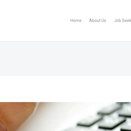
Home
About Us
Job Seek