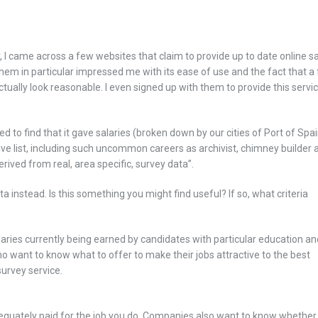
, I came across a few websites that claim to provide up to date online s
them in particular impressed me with its ease of use and the fact that a
tually look reasonable. I even signed up with them to provide this servi
 to find that it gave salaries (broken down by our cities of Port of Spa
ive list, including such uncommon careers as archivist, chimney builder 
rived from real, area specific, survey data”.
 instead. Is this something you might find useful? If so, what criteria
aries currently being earned by candidates with particular education an
o want to know what to offer to make their jobs attractive to the best
survey service.
adequately paid for the job you do. Companies also want to know whether