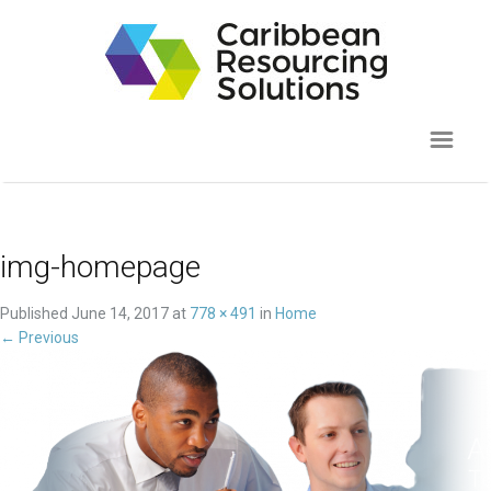
img-homepage
Published
June 14, 2017
at
778 × 491
in
Home
←
Previous