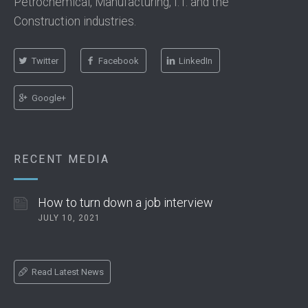
Petrochemical, Manufacturing, I.T. and the
Construction industries.
Twitter
Facebook
LinkedIn
Google+
RECENT MEDIA
How to turn down a job interview
JULY 10, 2021
Read Latest News