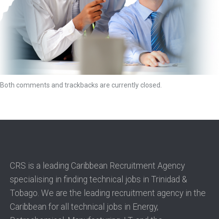
Both comments and trackbacks are currently closed.
CRS is a leading Caribbean Recruitment Agency
specialising in finding technical jobs in Trinidad &
Tobago. We are the leading recruitment agency in the
Caribbean for all technical jobs in Energy,