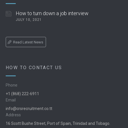
How to turn down a job interview
JULY 10, 2021
Read Latest News
HOW TO CONTACT US
Phone
+1 (868) 222-6911
Email
info@crsrecruitment.co.tt
Address
16 Scott Bushe Street, Port of Spain, Trinidad and Tobago.