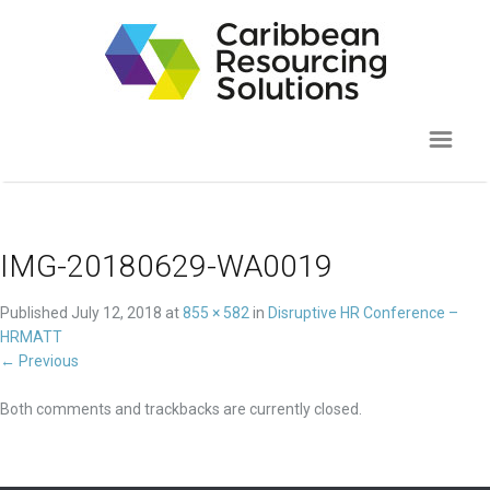
IMG-20180629-WA0019
Published
July 12, 2018
at
855 × 582
in
Disruptive HR Conference –
HRMATT
←
Previous
Both comments and trackbacks are currently closed.