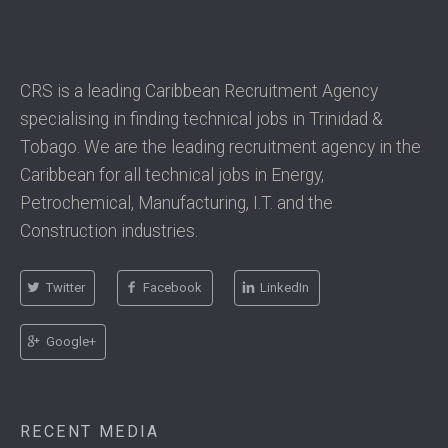
CRS is a leading Caribbean Recruitment Agency
specialising in finding technical jobs in Trinidad &
Tobago. We are the leading recruitment agency in the
Caribbean for all technical jobs in Energy,
Petrochemical, Manufacturing, I.T. and the
Construction industries.
Twitter
Facebook
LinkedIn
Google+
RECENT MEDIA