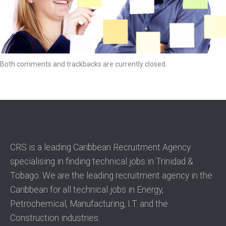
Both comments and trackbacks are currently closed.
CRS is a leading Caribbean Recruitment Agency
specialising in finding technical jobs in Trinidad &
Tobago. We are the leading recruitment agency in the
Caribbean for all technical jobs in Energy,
Petrochemical, Manufacturing, I.T. and the
Construction industries.