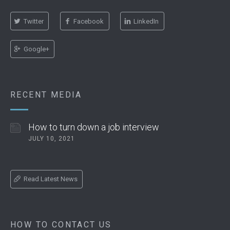
Twitter
Facebook
LinkedIn
Google+
RECENT MEDIA
How to turn down a job interview
JULY 10, 2021
Read Latest News
HOW TO CONTACT US