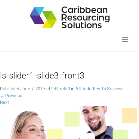
ls-slider1-slide3-front3
Published
June 7, 2017
at
944 × 450
in
Attitude-Key To Success
←
Previous
Next
→